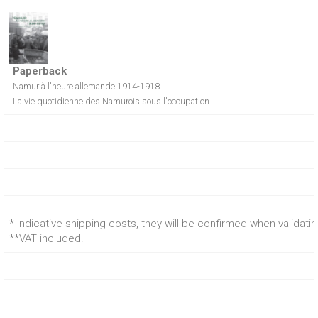
Paperback
Namur à l'heure allemande 1914-1918
La vie quotidienne des Namurois sous l'occupation
* Indicative shipping costs, they will be confirmed when validati
**VAT included.