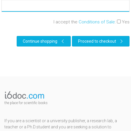
I accept the
Conditions of Sale
:
Yes
Continue shopping
Proceed to checkout
the place for scientific books
If you are a scientist or a university publisher, a research lab, a
teacher or a Ph.D.student and you are seeking a solution to