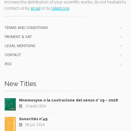
increase the distribution of your scientific works, do not hesitate to
contact us by
email
or by
telephone
TERMS AND CONDITIONS
PAYMENT & VAT
LEGAL MENTIONS
CONTACT
RSS
New Titles
Mnemosyne o la costruzione del senso n° 19 – 2026
10 août 2026
Sonorités n°49
28 juil. 2026