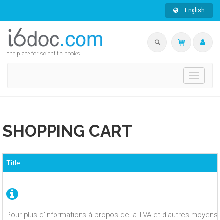
English
the place for scientific books
Toggle
navigati
SHOPPING CART
Title
Pour plus d'informations à propos de la TVA et d'autres moyens 