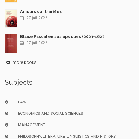
Amours contrariées
27 juil. 2026
Blaise Pascal en ses époques (2023-1623)
27 juil. 2026
more books
Subjects
LAW
ECONOMICS AND SOCIAL SCIENCES
MANAGEMENT
PHILOSOPHY, LITERATURE, LINGUISTICS AND HISTORY