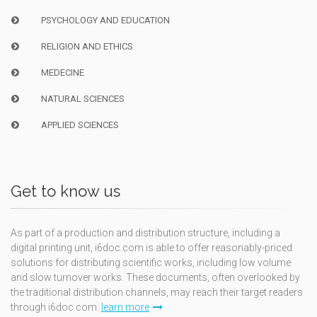
PSYCHOLOGY AND EDUCATION
RELIGION AND ETHICS
MEDECINE
NATURAL SCIENCES
APPLIED SCIENCES
Get to know us
As part of a production and distribution structure, including a
digital printing unit, i6doc.com is able to offer reasonably-priced
solutions for distributing scientific works, including low volume
and slow turnover works. These documents, often overlooked by
the traditional distribution channels, may reach their target readers
through i6doc.com.
learn more