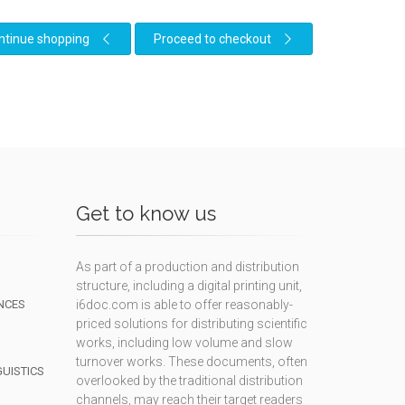
ntinue shopping
Proceed to checkout
Get to know us
As part of a production and distribution
structure, including a digital printing unit,
NCES
i6doc.com is able to offer reasonably-
priced solutions for distributing scientific
works, including low volume and slow
turnover works. These documents, often
GUISTICS
overlooked by the traditional distribution
channels, may reach their target readers