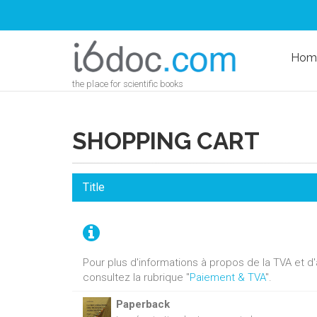
Hom
the place for scientific books
SHOPPING CART
Title
Pour plus d'informations à propos de la TVA et 
consultez la rubrique "
Paiement & TVA
".
Paperback