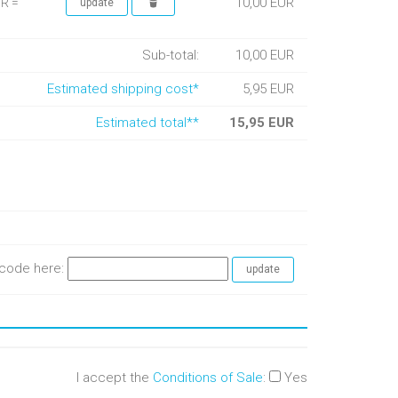
10,00 EUR
UR =
Sub-total:
10,00 EUR
Estimated shipping cost*
5,95 EUR
Estimated total**
15,95 EUR
e code here:
I accept the
Conditions of Sale
:
Yes