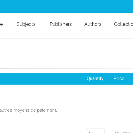
e
Subjects
Publishers
Authors
Collecti
Quantity
Price
d'autres moyens de paiement,