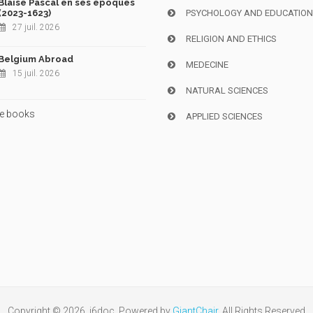
Blaise Pascal en ses époques
(2023-1623)
PSYCHOLOGY AND EDUCATIO
27 juil. 2026
RELIGION AND ETHICS
Belgium Abroad
MEDECINE
15 juil. 2026
NATURAL SCIENCES
e books
APPLIED SCIENCES
Copyright © 2026, i6doc. Powered by
GiantChair
. All Rights Reserved