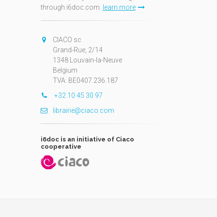
through i6doc.com.
learn more
N
CIACO sc
Grand-Rue, 2/14
1348 Louvain-la-Neuve
Belgium
TVA: BE0407.236.187
+32 10 45 30 97
librairie@ciaco.com
i6doc is an initiative of Ciaco
cooperative