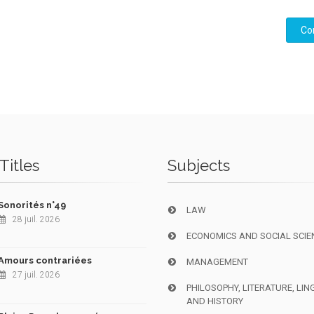
Co
Titles
Subjects
Sonorités n°49
LAW
28 juil. 2026
ECONOMICS AND SOCIAL SCIE
Amours contrariées
MANAGEMENT
27 juil. 2026
PHILOSOPHY, LITERATURE, LIN
AND HISTORY