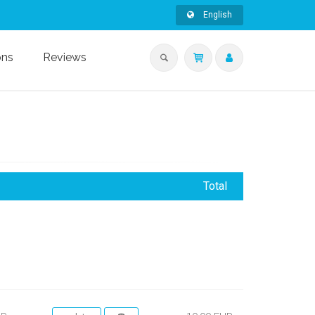
English
ons
Reviews
Total