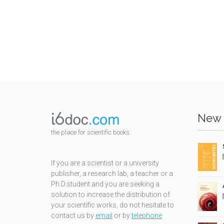
New 
the place for scientific books
If you are a scientist or a university
publisher, a research lab, a teacher or a
Ph.D.student and you are seeking a
solution to increase the distribution of
your scientific works, do not hesitate to
contact us by
email
or by
telephone