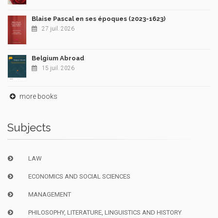
Blaise Pascal en ses époques (2023-1623)
27 juil. 2026
Belgium Abroad
15 juil. 2026
more books
Subjects
LAW
ECONOMICS AND SOCIAL SCIENCES
MANAGEMENT
PHILOSOPHY, LITERATURE, LINGUISTICS AND HISTORY