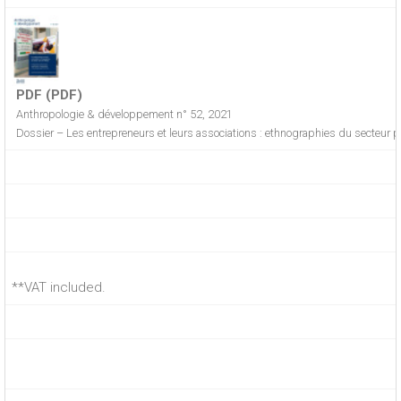
PDF (PDF)
Anthropologie & développement n° 52, 2021
Dossier – Les entrepreneurs et leurs associations : ethnographies du secteur p
**VAT included.