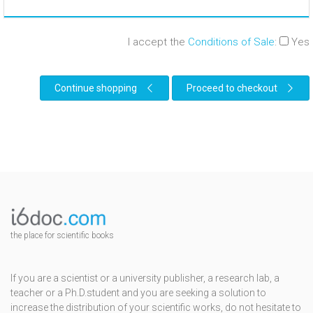
I accept the
Conditions of Sale
:
Yes
Continue shopping
Proceed to checkout
the place for scientific books
If you are a scientist or a university publisher, a research lab, a
teacher or a Ph.D.student and you are seeking a solution to
increase the distribution of your scientific works, do not hesitate to