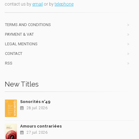
contact us by
email
or by
telephone
TERMS AND CONDITIONS
PAYMENT & VAT
LEGAL MENTIONS
CONTACT
RSS
New Titles
Sonorités n°49
28 juil. 2026
Amours contrariées
27 juil. 2026