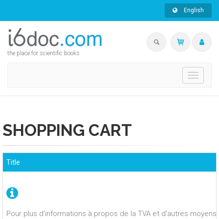
English
the place for scientific books
Toggle
navigati
SHOPPING CART
Title
Pour plus d'informations à propos de la TVA et d'autres moyens 