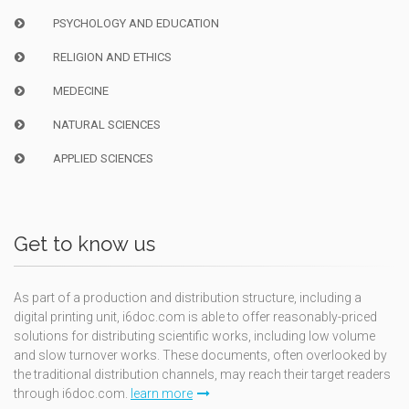
PSYCHOLOGY AND EDUCATION
RELIGION AND ETHICS
MEDECINE
NATURAL SCIENCES
APPLIED SCIENCES
Get to know us
As part of a production and distribution structure, including a
digital printing unit, i6doc.com is able to offer reasonably-priced
solutions for distributing scientific works, including low volume
and slow turnover works. These documents, often overlooked by
the traditional distribution channels, may reach their target readers
through i6doc.com.
learn more