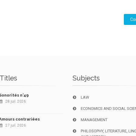
Co
Titles
Subjects
Sonorités n°49
LAW
28 juil. 2026
ECONOMICS AND SOCIAL SCIE
Amours contrariées
MANAGEMENT
27 juil. 2026
PHILOSOPHY, LITERATURE, LIN