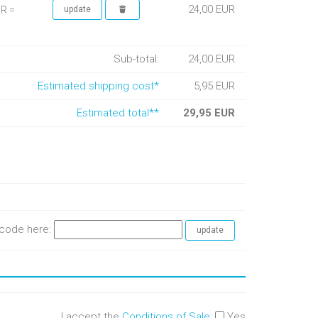
24,00 EUR
UR =
Sub-total:
24,00 EUR
Estimated shipping cost*
5,95 EUR
Estimated total**
29,95 EUR
e code here:
I accept the
Conditions of Sale
:
Yes