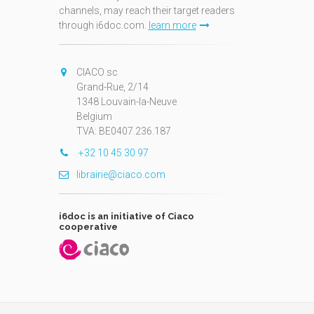
channels, may reach their target readers
through i6doc.com.
learn more
N
CIACO sc
Grand-Rue, 2/14
1348 Louvain-la-Neuve
Belgium
TVA: BE0407.236.187
+32 10 45 30 97
librairie@ciaco.com
i6doc is an initiative of Ciaco
cooperative