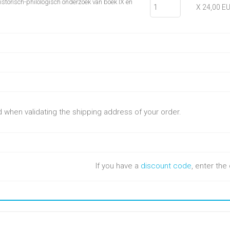
Historisch-philologisch onderzoek van boek IX en
X 24,00 E
ed when validating the shipping address of your order.
If you have a
discount code
, enter th