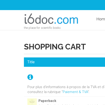
Hom
the place for scientific books
SHOPPING CART
Title
Pour plus d'informations à propos de la TVA et 
consultez la rubrique "
Paiement & TVA
".
Paperback