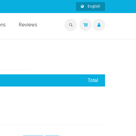
English
ons
Reviews
Total