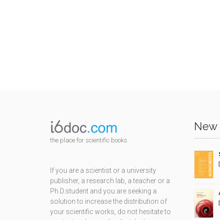
New 
the place for scientific books
If you are a scientist or a university
publisher, a research lab, a teacher or a
Ph.D.student and you are seeking a
solution to increase the distribution of
your scientific works, do not hesitate to