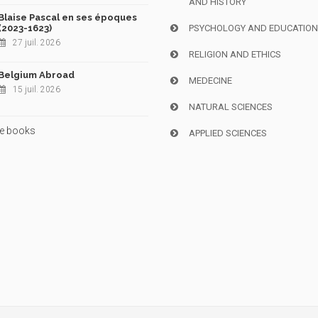
AND HISTORY
Blaise Pascal en ses époques
(2023-1623)
PSYCHOLOGY AND EDUCATIO
27 juil. 2026
RELIGION AND ETHICS
Belgium Abroad
MEDECINE
15 juil. 2026
NATURAL SCIENCES
e books
APPLIED SCIENCES