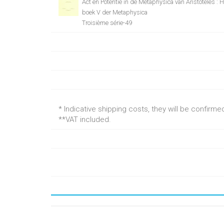
Act en Potentie in de Metaphysica van Aristoteles : 
boek V der Metaphysica
Troisième série-49
* Indicative shipping costs, they will be confirm
**VAT included.