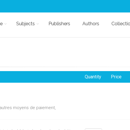
e
Subjects
Publishers
Authors
Collecti
Quantity
Price
d'autres moyens de paiement,