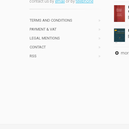
contact us by
email
or by
telephone
TERMS AND CONDITIONS
PAYMENT & VAT
LEGAL MENTIONS
CONTACT
mor
RSS