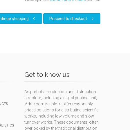
ntinue shopping
Proceed to checkout
Get to know us
As part of a production and distribution
structure, including a digital printing unit,
NCES
i6doc.com is able to offer reasonably-
priced solutions for distributing scientific
works, including low volume and slow
turnover works. These documents, often
GUISTICS
overlooked by the traditional distribution