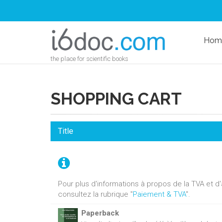
Hom
the place for scientific books
SHOPPING CART
Title
Pour plus d'informations à propos de la TVA et 
consultez la rubrique "
Paiement & TVA
".
Paperback