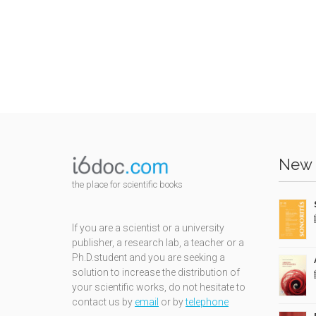
New 
the place for scientific books
If you are a scientist or a university
publisher, a research lab, a teacher or a
Ph.D.student and you are seeking a
solution to increase the distribution of
your scientific works, do not hesitate to
contact us by
email
or by
telephone