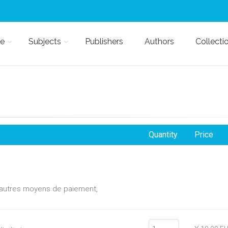
e
Subjects
Publishers
Authors
Collecti
Quantity
Price
d'autres moyens de paiement,