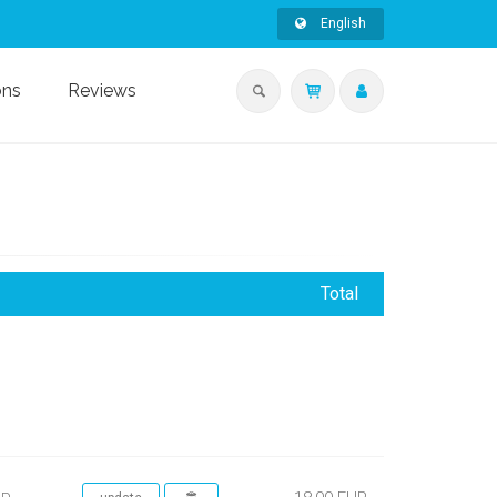
English
ons
Reviews
Total