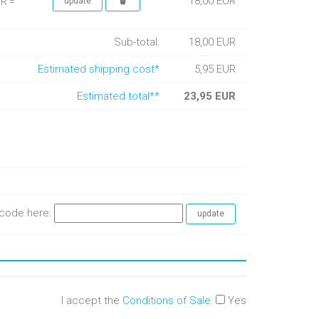
18,00 EUR
UR =
Sub-total:
18,00 EUR
Estimated shipping cost*
5,95 EUR
Estimated total**
23,95 EUR
e code here:
I accept the
Conditions of Sale
:
Yes