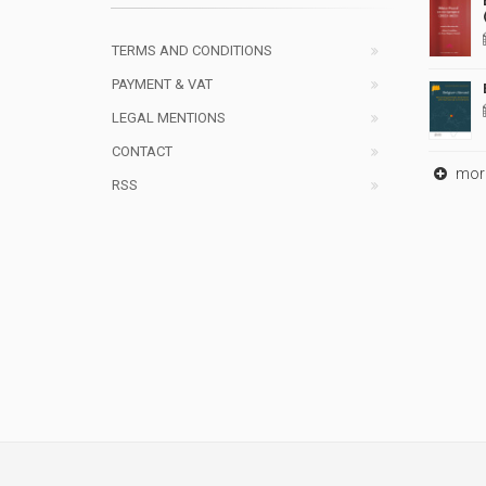
TERMS AND CONDITIONS
PAYMENT & VAT
LEGAL MENTIONS
CONTACT
mor
RSS