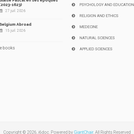
Blaise Pascal en ses époques
(2023-1623)
PSYCHOLOGY AND EDUCATIO
27 juil. 2026
RELIGION AND ETHICS
Belgium Abroad
MEDECINE
15 juil. 2026
NATURAL SCIENCES
e books
APPLIED SCIENCES
Copyright © 2026, i6doc. Powered by
GiantChair
. All Rights Reserved