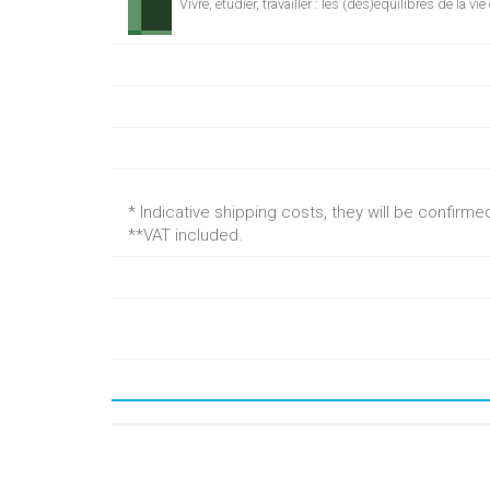
Vivre, étudier, travailler : les (dés)équilibres de la vi
* Indicative shipping costs, they will be confirm
**VAT included.