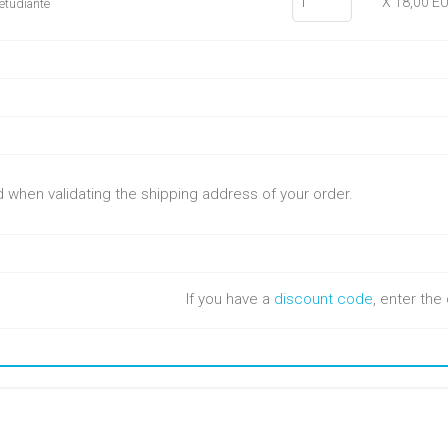
X 18,00 E
e étudiante
ed when validating the shipping address of your order.
If you have a
discount code
, enter th