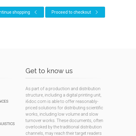
ntinue shopping
Proceed to checkout
Get to know us
As part of a production and distribution
structure, including a digital printing unit,
NCES
i6doc.com is able to offer reasonably-
priced solutions for distributing scientific
works, including low volume and slow
turnover works. These documents, often
GUISTICS
overlooked by the traditional distribution
channels, may reach their target readers