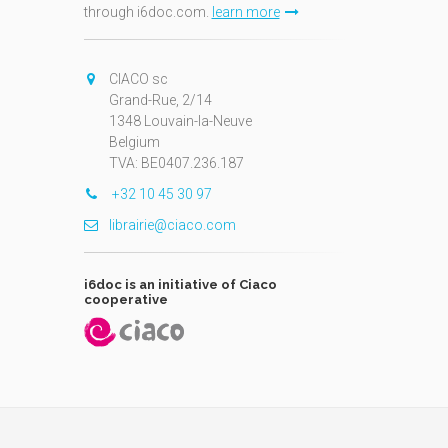
through i6doc.com.
learn more
N
CIACO sc
Grand-Rue, 2/14
1348 Louvain-la-Neuve
Belgium
TVA: BE0407.236.187
+32 10 45 30 97
librairie@ciaco.com
i6doc is an initiative of Ciaco
cooperative