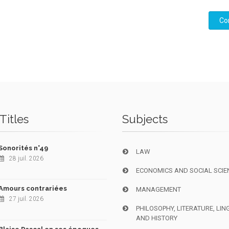
Co
Titles
Subjects
Sonorités n°49
LAW
28 juil. 2026
ECONOMICS AND SOCIAL SCIE
Amours contrariées
MANAGEMENT
27 juil. 2026
PHILOSOPHY, LITERATURE, LIN
AND HISTORY