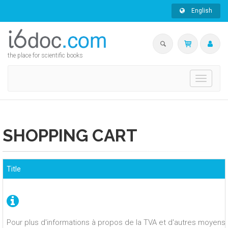
English
the place for scientific books
Toggle
navigati
SHOPPING CART
Title
Pour plus d'informations à propos de la TVA et d'autres moyens 