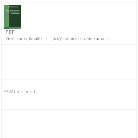
PDF
Vivre, étudier, travailler : les (dés)équilibres de la vie étudiante
**VAT included.