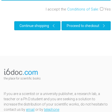
I accept the
Conditions of Sale
:
Yes
Continue shopping
Proceed to checkout
the place for scientific books
If you are a scientist or a university publisher, a research lab, a
teacher or a Ph.D.student and you are seeking a solution to
increase the distribution of your scientific works, do not hesitate to
contact us by
email
or by
telephone