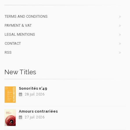
TERMS AND CONDITIONS
PAYMENT & VAT
LEGAL MENTIONS
CONTACT
RSS
New Titles
Sonorités n°49
28 juil. 2026
Amours contrariées
27 juil. 2026