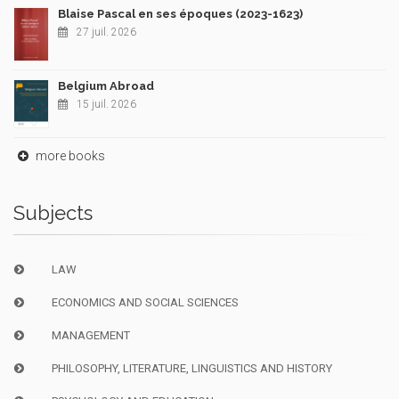
Blaise Pascal en ses époques (2023-1623)
27 juil. 2026
Belgium Abroad
15 juil. 2026
more books
Subjects
LAW
ECONOMICS AND SOCIAL SCIENCES
MANAGEMENT
PHILOSOPHY, LITERATURE, LINGUISTICS AND HISTORY