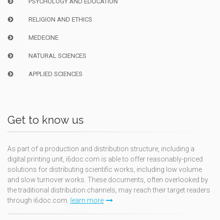
PSYCHOLOGY AND EDUCATION
RELIGION AND ETHICS
MEDECINE
NATURAL SCIENCES
APPLIED SCIENCES
Get to know us
As part of a production and distribution structure, including a
digital printing unit, i6doc.com is able to offer reasonably-priced
solutions for distributing scientific works, including low volume
and slow turnover works. These documents, often overlooked by
the traditional distribution channels, may reach their target readers
through i6doc.com.
learn more