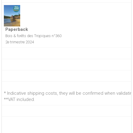
Paperback
Bois & forêts des Tropiques n°360
2e trimestre 2024
* Indicative shipping costs, they will be confirmed when validati
**VAT included.