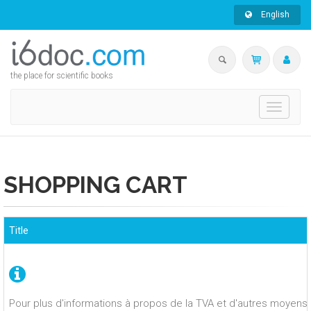
English
the place for scientific books
Toggle
navigati
SHOPPING CART
Title
Pour plus d'informations à propos de la TVA et d'autres moyens 