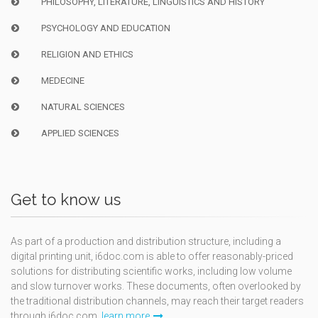
PHILOSOPHY, LITERATURE, LINGUISTICS AND HISTORY
PSYCHOLOGY AND EDUCATION
RELIGION AND ETHICS
MEDECINE
NATURAL SCIENCES
APPLIED SCIENCES
Get to know us
As part of a production and distribution structure, including a
digital printing unit, i6doc.com is able to offer reasonably-priced
solutions for distributing scientific works, including low volume
and slow turnover works. These documents, often overlooked by
the traditional distribution channels, may reach their target readers
through i6doc.com.
learn more