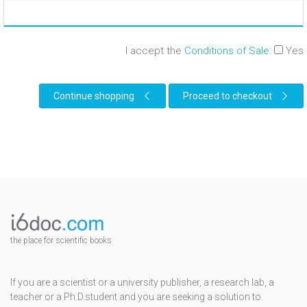
I accept the
Conditions of Sale
:
Yes
Continue shopping
Proceed to checkout
the place for scientific books
If you are a scientist or a university publisher, a research lab, a
teacher or a Ph.D.student and you are seeking a solution to