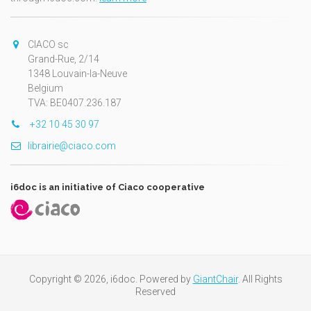
CIACO sc
Grand-Rue, 2/14
1348 Louvain-la-Neuve
Belgium
TVA: BE0407.236.187
+32 10 45 30 97
librairie@ciaco.com
i6doc is an initiative of Ciaco cooperative
Copyright © 2026, i6doc. Powered by
GiantChair
. All Rights
Reserved