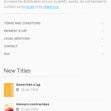
increase the distribution of your scientific works, do not hesitate to
contact us by
email
or by
telephone
TERMS AND CONDITIONS
PAYMENT & VAT
LEGAL MENTIONS
CONTACT
RSS
New Titles
Sonorités n°49
28 juil. 2026
Amours contrariées
27 juil. 2026