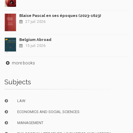
Blaise Pascal en ses époques (2023-1623)
27 juil. 2026
Belgium Abroad
15 juil. 2026
more books
Subjects
LAW
ECONOMICS AND SOCIAL SCIENCES
MANAGEMENT