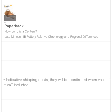
Paperback
How Long is a Century?
Late Minoan IIIB Pottery Relative Chronology and Regional Differences
* Indicative shipping costs, they will be confirmed when validati
**VAT included.