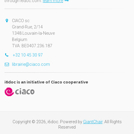
through i6doc.com.
learn more
CIACO sc
Grand-Rue, 2/14
1348 Louvain-la-Neuve
Belgium
TVA: BE0407.236.187
+32 10 45 30 97
librairie@ciaco.com
i6doc is an initiative of Ciaco cooperative
Copyright © 2026, i6doc. Powered by
GiantChair
. All Rights
Reserved