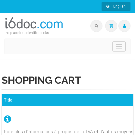
English
the place for scientific books
Toggle
navigati
SHOPPING CART
Title
Pour plus d'informations à propos de la TVA et d'autres moyens 