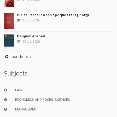
Blaise Pascal en ses époques (2023-1623)
27 juil. 2026
Belgium Abroad
15 juil. 2026
more books
Subjects
LAW
ECONOMICS AND SOCIAL SCIENCES
MANAGEMENT