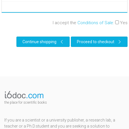
I accept the
Conditions of Sale
:
Yes
Continue shopping
Proceed to checkout
the place for scientific books
If you are a scientist or a university publisher, a research lab, a
teacher or a Ph.D.student and you are seeking a solution to