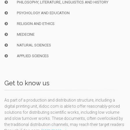
PHILOSOPHY, LITERATURE, LINGUISTICS AND HISTORY
PSYCHOLOGY AND EDUCATION
RELIGION AND ETHICS
MEDECINE
NATURAL SCIENCES
APPLIED SCIENCES
Get to know us
As part of a production and distribution structure, including a
digital printing unit, i6doc.com is able to offer reasonably-priced
solutions for distributing scientific works, including low volume
and slow turnover works. These documents, often overlooked by
the traditional distribution channels, may reach their target readers