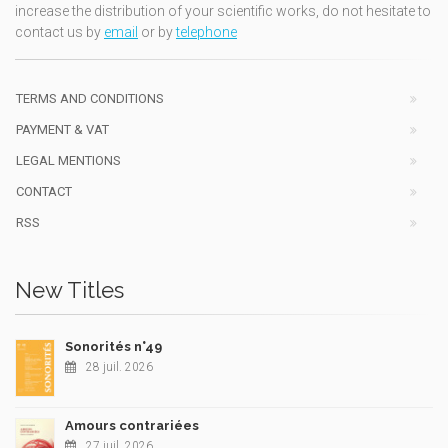
increase the distribution of your scientific works, do not hesitate to
contact us by
email
or by
telephone
TERMS AND CONDITIONS
PAYMENT & VAT
LEGAL MENTIONS
CONTACT
RSS
New Titles
Sonorités n°49
28 juil. 2026
Amours contrariées
27 juil. 2026