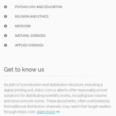
PSYCHOLOGY AND EDUCATION
RELIGION AND ETHICS
MEDECINE
NATURAL SCIENCES
APPLIED SCIENCES
Get to know us
As part of a production and distribution structure, including a
digital printing unit, i6doc.com is able to offer reasonably-priced
solutions for distributing scientific works, including low volume
and slow turnover works. These documents, often overlooked by
the traditional distribution channels, may reach their target readers
through i6doc.com.
learn more