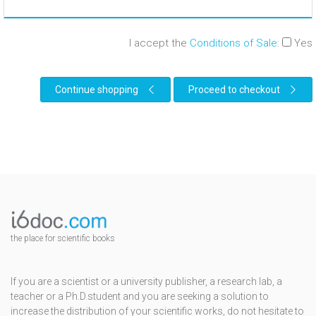
I accept the
Conditions of Sale
:
Yes
Continue shopping
Proceed to checkout
the place for scientific books
If you are a scientist or a university publisher, a research lab, a
teacher or a Ph.D.student and you are seeking a solution to
increase the distribution of your scientific works, do not hesitate to