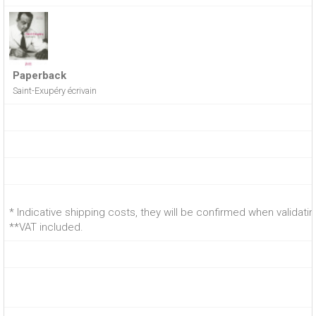
Paperback
Saint-Exupéry écrivain
* Indicative shipping costs, they will be confirmed when validati
**VAT included.