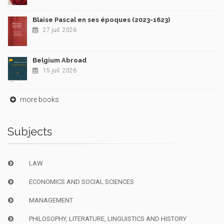
Blaise Pascal en ses époques (2023-1623)
27 juil. 2026
Belgium Abroad
15 juil. 2026
more books
Subjects
LAW
ECONOMICS AND SOCIAL SCIENCES
MANAGEMENT
PHILOSOPHY, LITERATURE, LINGUISTICS AND HISTORY