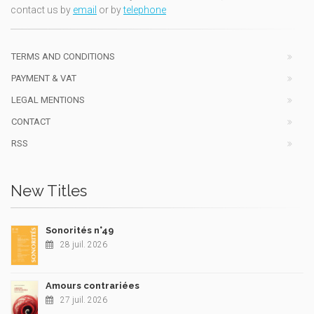
contact us by
email
or by
telephone
TERMS AND CONDITIONS
PAYMENT & VAT
LEGAL MENTIONS
CONTACT
RSS
New Titles
Sonorités n°49
28 juil. 2026
Amours contrariées
27 juil. 2026