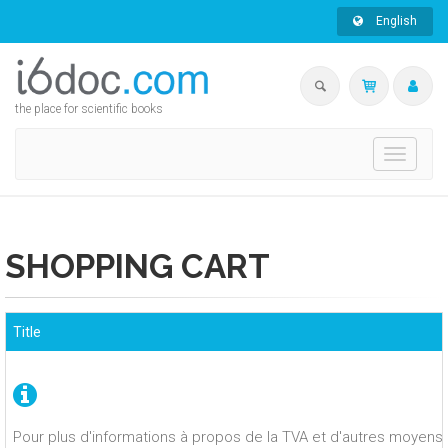
English
the place for scientific books
Toggle
navigati
SHOPPING CART
Title
Pour plus d'informations à propos de la TVA et d'autres moyens 