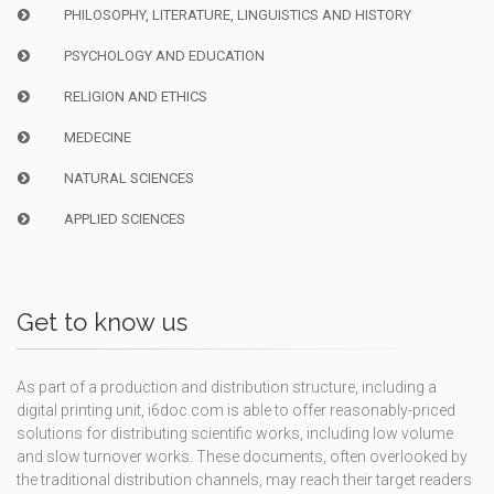
PHILOSOPHY, LITERATURE, LINGUISTICS AND HISTORY
PSYCHOLOGY AND EDUCATION
RELIGION AND ETHICS
MEDECINE
NATURAL SCIENCES
APPLIED SCIENCES
Get to know us
As part of a production and distribution structure, including a
digital printing unit, i6doc.com is able to offer reasonably-priced
solutions for distributing scientific works, including low volume
and slow turnover works. These documents, often overlooked by
the traditional distribution channels, may reach their target readers