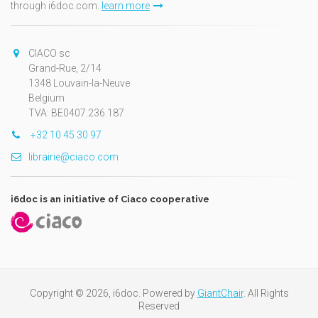
through i6doc.com.
learn more
CIACO sc
Grand-Rue, 2/14
1348 Louvain-la-Neuve
Belgium
TVA: BE0407.236.187
+32 10 45 30 97
librairie@ciaco.com
i6doc is an initiative of Ciaco cooperative
Copyright © 2026, i6doc. Powered by
GiantChair
. All Rights
Reserved