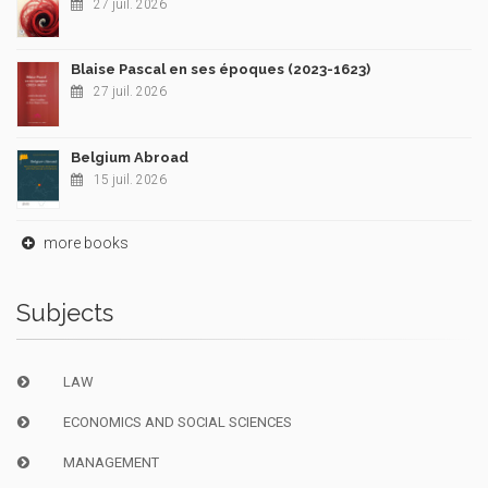
27 juil. 2026
Blaise Pascal en ses époques (2023-1623)
27 juil. 2026
Belgium Abroad
15 juil. 2026
more books
Subjects
LAW
ECONOMICS AND SOCIAL SCIENCES
MANAGEMENT