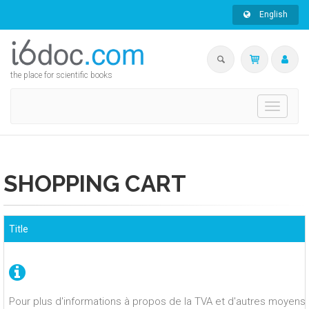
English
the place for scientific books
Toggle
navigati
SHOPPING CART
Title
Pour plus d'informations à propos de la TVA et d'autres moyens 