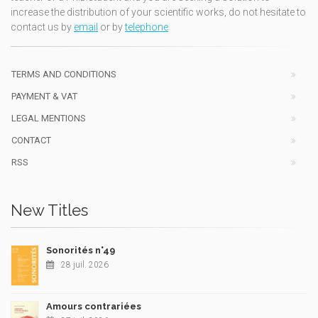
increase the distribution of your scientific works, do not hesitate to
contact us by
email
or by
telephone
TERMS AND CONDITIONS
PAYMENT & VAT
LEGAL MENTIONS
CONTACT
RSS
New Titles
Sonorités n°49
28 juil. 2026
Amours contrariées