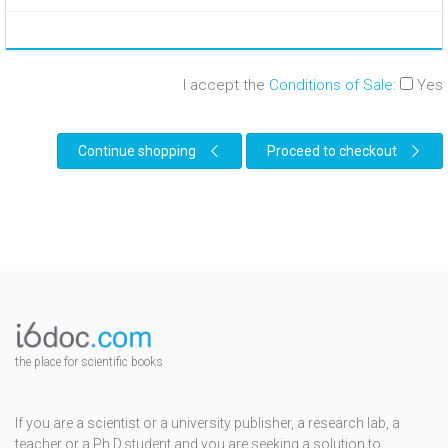
I accept the
Conditions of Sale
:
Yes
Continue shopping
Proceed to checkout
the place for scientific books
If you are a scientist or a university publisher, a research lab, a
teacher or a Ph.D.student and you are seeking a solution to