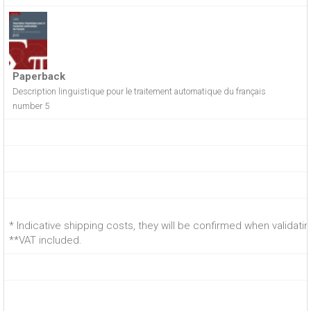
Paperback
Description linguistique pour le traitement automatique du français
number 5
* Indicative shipping costs, they will be confirmed when validati
**VAT included.