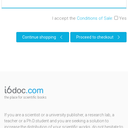
I accept the
Conditions of Sale
:
Yes
Continue shopping
Proceed to checkout
the place for scientific books
If you are a scientist or a university publisher, a research lab, a
teacher or a Ph.D.student and you are seeking a solution to
increase the distribution of your scientific works, do not hesitate to