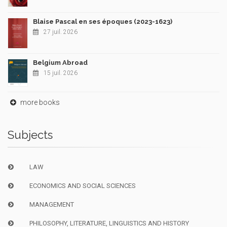
Blaise Pascal en ses époques (2023-1623)
27 juil. 2026
Belgium Abroad
15 juil. 2026
more books
Subjects
LAW
ECONOMICS AND SOCIAL SCIENCES
MANAGEMENT
PHILOSOPHY, LITERATURE, LINGUISTICS AND HISTORY