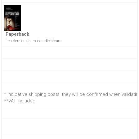
Paperback
Les derniers jours des dictateurs
* Indicative shipping costs, they will be confirmed when validati
**VAT included.