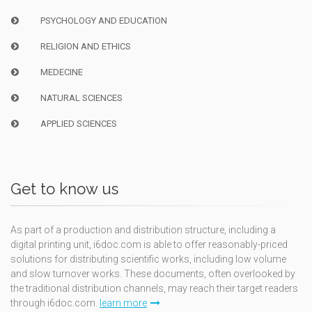
PSYCHOLOGY AND EDUCATION
RELIGION AND ETHICS
MEDECINE
NATURAL SCIENCES
APPLIED SCIENCES
Get to know us
As part of a production and distribution structure, including a
digital printing unit, i6doc.com is able to offer reasonably-priced
solutions for distributing scientific works, including low volume
and slow turnover works. These documents, often overlooked by
the traditional distribution channels, may reach their target readers
through i6doc.com.
learn more