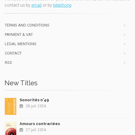
contact us by
email
or by
telephone
TERMS AND CONDITIONS
PAYMENT & VAT
LEGAL MENTIONS
CONTACT
RSS
New Titles
Sonorités n°49
28 juil. 2026
Amours contrariées
27 juil. 2026