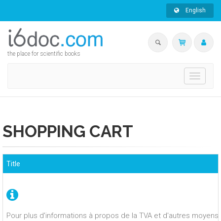
English
the place for scientific books
Toggle
navigati
SHOPPING CART
Title
Pour plus d'informations à propos de la TVA et d'autres moyens 