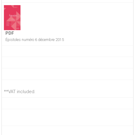
PDF
Épistoles numéro 6 décembre 2015
**VAT included.