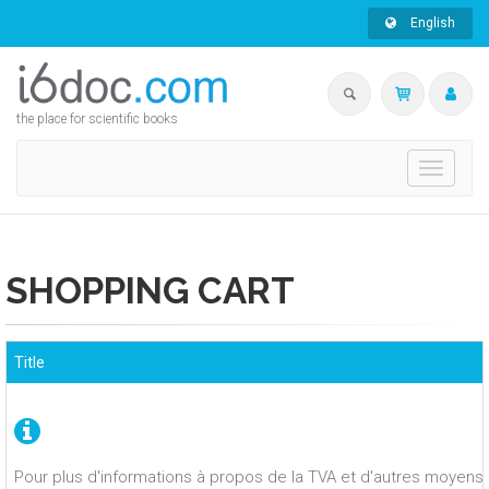
English
the place for scientific books
Toggle
navigati
SHOPPING CART
Title
Pour plus d'informations à propos de la TVA et d'autres moyens 