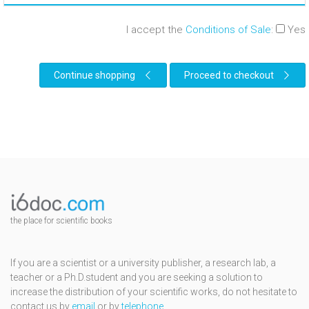
I accept the
Conditions of Sale
:
Yes
Continue shopping
Proceed to checkout
the place for scientific books
If you are a scientist or a university publisher, a research lab, a
teacher or a Ph.D.student and you are seeking a solution to
increase the distribution of your scientific works, do not hesitate to
contact us by
email
or by
telephone