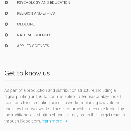
PSYCHOLOGY AND EDUCATION
RELIGION AND ETHICS
MEDECINE
NATURAL SCIENCES
APPLIED SCIENCES
Get to know us
As part of a production and distribution structure, including a
digital printing unit, i6doc.com is able to offer reasonably-priced
solutions for distributing scientific works, including low volume
and slow turnover works. These documents, often overlooked by
the traditional distribution channels, may reach their target readers
through i6doc.com.
learn more