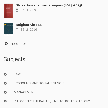
Blaise Pascal en ses époques (2023-1623)
27 juil. 2026
Belgium Abroad
15 juil. 2026
more books
Subjects
LAW
ECONOMICS AND SOCIAL SCIENCES
MANAGEMENT
PHILOSOPHY, LITERATURE, LINGUISTICS AND HISTORY