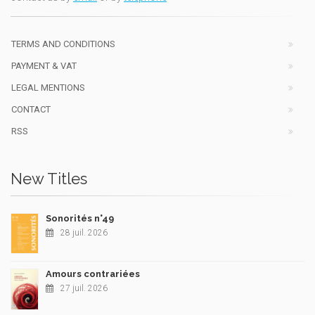
TERMS AND CONDITIONS
PAYMENT & VAT
LEGAL MENTIONS
CONTACT
RSS
New Titles
Sonorités n°49
28 juil. 2026
Amours contrariées
27 juil. 2026