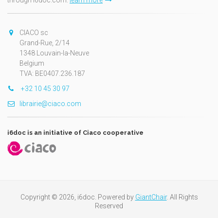
through i6doc.com.
learn more
CIACO sc
Grand-Rue, 2/14
1348 Louvain-la-Neuve
Belgium
TVA: BE0407.236.187
+32 10 45 30 97
librairie@ciaco.com
i6doc is an initiative of Ciaco cooperative
Copyright © 2026, i6doc. Powered by
GiantChair
. All Rights
Reserved