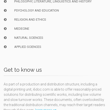
PHILOSOPHY, LITERATURE, LINGUISTICS AND HISTORY
PSYCHOLOGY AND EDUCATION
RELIGION AND ETHICS
MEDECINE
NATURAL SCIENCES
APPLIED SCIENCES
Get to know us
As part of a production and distribution structure, including a
digital printing unit, i6doc.com is able to offer reasonably-priced
solutions for distributing scientific works, including low volume
and slow turnover works. These documents, often overlooked by
the traditional distribution channels, may reach their target readers