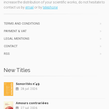
increase the distribution of your scientific works, do not hesitate to
contact us by
email
or by
telephone
TERMS AND CONDITIONS
PAYMENT & VAT
LEGAL MENTIONS
CONTACT
RSS
New Titles
Sonorités n°49
28 juil. 2026
Amours contrariées
27 juil. 2026