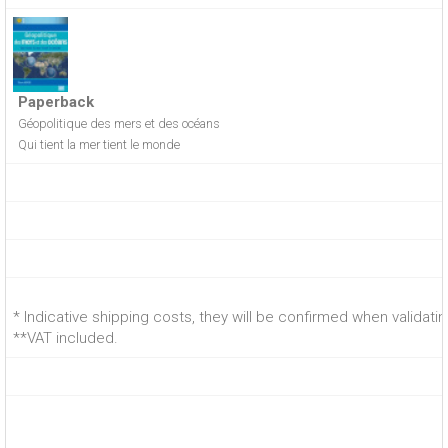
Paperback
Géopolitique des mers et des océans
Qui tient la mer tient le monde
* Indicative shipping costs, they will be confirmed when validati
**VAT included.