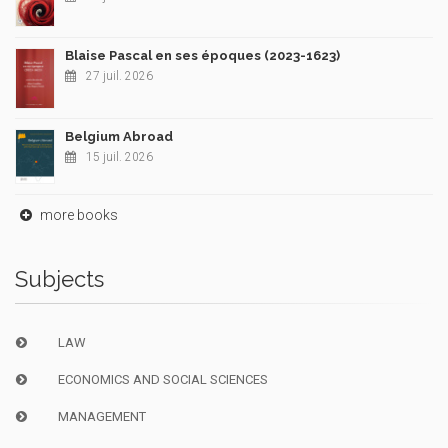
Blaise Pascal en ses époques (2023-1623)
27 juil. 2026
Belgium Abroad
15 juil. 2026
more books
Subjects
LAW
ECONOMICS AND SOCIAL SCIENCES
MANAGEMENT