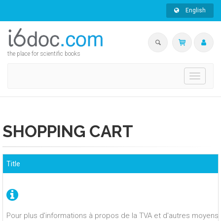
English
the place for scientific books
Toggle
navigati
SHOPPING CART
Title
Pour plus d'informations à propos de la TVA et d'autres moyens 