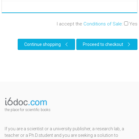
I accept the
Conditions of Sale
:
Yes
Continue shopping
Proceed to checkout
the place for scientific books
If you are a scientist or a university publisher, a research lab, a
teacher or a Ph.D.student and you are seeking a solution to