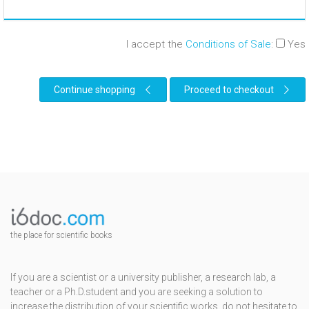
I accept the
Conditions of Sale
:
Yes
Continue shopping
Proceed to checkout
the place for scientific books
If you are a scientist or a university publisher, a research lab, a
teacher or a Ph.D.student and you are seeking a solution to
increase the distribution of your scientific works, do not hesitate to