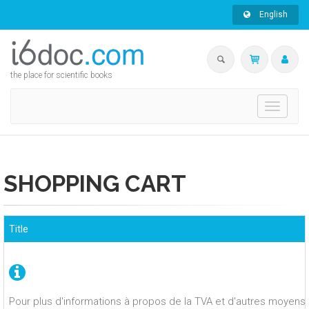
English
the place for scientific books
Toggle
navigati
SHOPPING CART
Title
Pour plus d'informations à propos de la TVA et d'autres moyens 