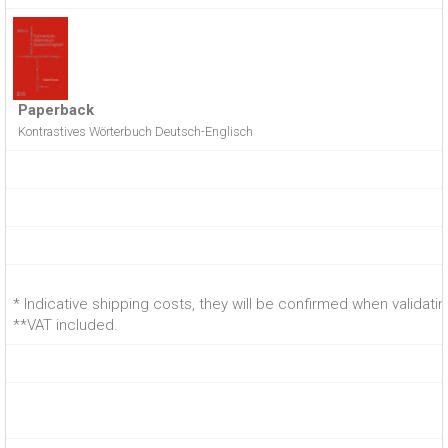
Paperback
Kontrastives Wörterbuch Deutsch-Englisch
* Indicative shipping costs, they will be confirmed when validati
**VAT included.