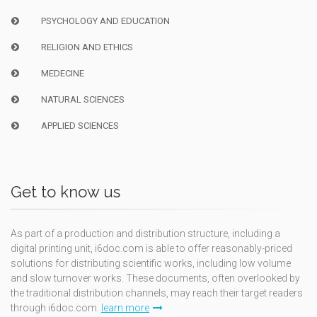
PSYCHOLOGY AND EDUCATION
RELIGION AND ETHICS
MEDECINE
NATURAL SCIENCES
APPLIED SCIENCES
Get to know us
As part of a production and distribution structure, including a
digital printing unit, i6doc.com is able to offer reasonably-priced
solutions for distributing scientific works, including low volume
and slow turnover works. These documents, often overlooked by
the traditional distribution channels, may reach their target readers
through i6doc.com.
learn more