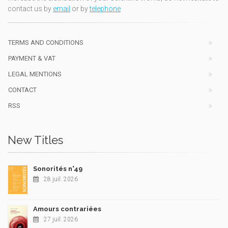
contact us by
email
or by
telephone
TERMS AND CONDITIONS
PAYMENT & VAT
LEGAL MENTIONS
CONTACT
RSS
New Titles
Sonorités n°49
28 juil. 2026
Amours contrariées
27 juil. 2026