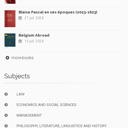
Blaise Pascal en ses époques (2023-1623)
27 juil. 2026
Belgium Abroad
15 juil. 2026
more books
Subjects
LAW
ECONOMICS AND SOCIAL SCIENCES
MANAGEMENT
PHILOSOPHY, LITERATURE, LINGUISTICS AND HISTORY