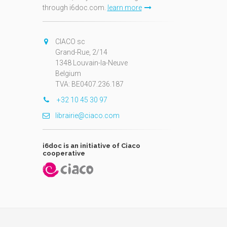
through i6doc.com.
learn more
N
CIACO sc
Grand-Rue, 2/14
1348 Louvain-la-Neuve
Belgium
TVA: BE0407.236.187
+32 10 45 30 97
librairie@ciaco.com
i6doc is an initiative of Ciaco
cooperative