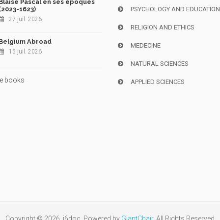
Blaise Pascal en ses époques
(2023-1623)
PSYCHOLOGY AND EDUCATIO
27 juil. 2026
RELIGION AND ETHICS
Belgium Abroad
MEDECINE
15 juil. 2026
NATURAL SCIENCES
e books
APPLIED SCIENCES
Copyright © 2026, i6doc. Powered by
GiantChair
. All Rights Reserved