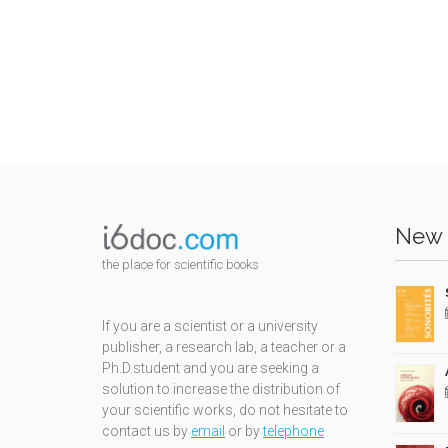
New 
the place for scientific books
If you are a scientist or a university
publisher, a research lab, a teacher or a
Ph.D.student and you are seeking a
solution to increase the distribution of
your scientific works, do not hesitate to
contact us by
email
or by
telephone