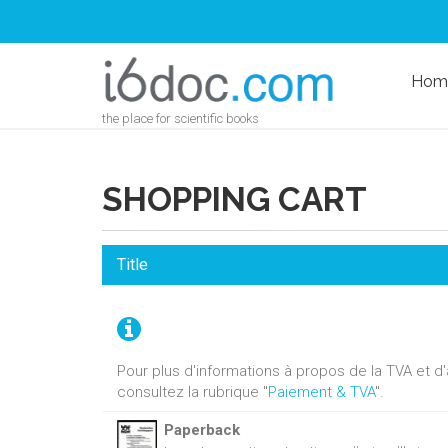
Hom
the place for scientific books
SHOPPING CART
Title
Pour plus d'informations à propos de la TVA et 
consultez la rubrique "
Paiement & TVA
".
Paperback