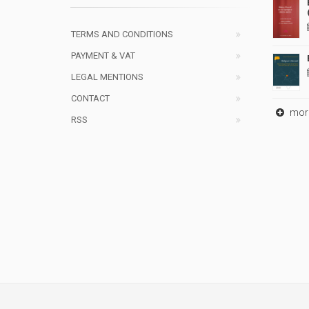
TERMS AND CONDITIONS
PAYMENT & VAT
LEGAL MENTIONS
CONTACT
mor
RSS