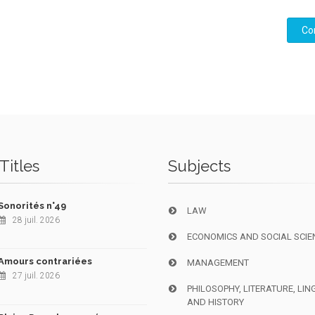
Co
Titles
Subjects
Sonorités n°49
LAW
28 juil. 2026
ECONOMICS AND SOCIAL SCIE
Amours contrariées
MANAGEMENT
27 juil. 2026
PHILOSOPHY, LITERATURE, LIN
AND HISTORY