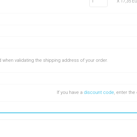
X 17,35 E
ed when validating the shipping address of your order.
If you have a
discount code
, enter th