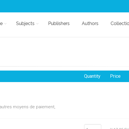
e
Subjects
Publishers
Authors
Collecti
Quantity
Price
d'autres moyens de paiement,