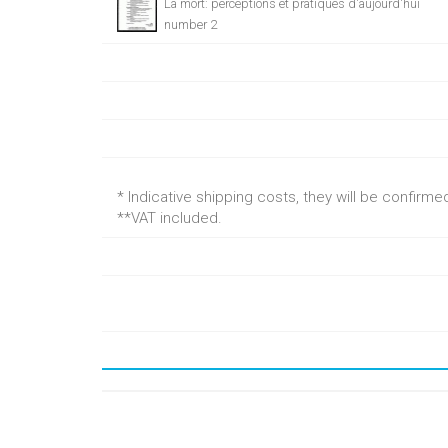
La mort: perceptions et pratiques d'aujourd'hui
number 2
* Indicative shipping costs, they will be confirm
**VAT included.