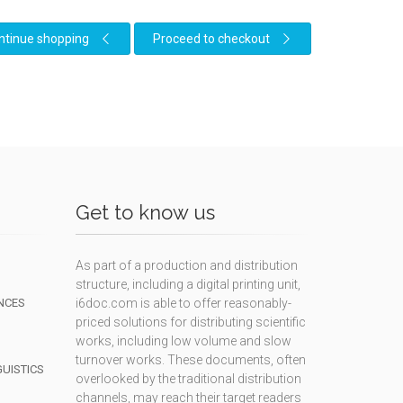
ntinue shopping
Proceed to checkout
Get to know us
As part of a production and distribution
structure, including a digital printing unit,
NCES
i6doc.com is able to offer reasonably-
priced solutions for distributing scientific
works, including low volume and slow
turnover works. These documents, often
GUISTICS
overlooked by the traditional distribution
channels, may reach their target readers