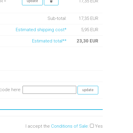
17,35 EUR
UR =
Sub-total:
17,35 EUR
Estimated shipping cost*
5,95 EUR
Estimated total**
23,30 EUR
e code here:
I accept the
Conditions of Sale
:
Yes