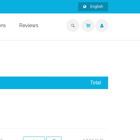
English
ons
Reviews
Total