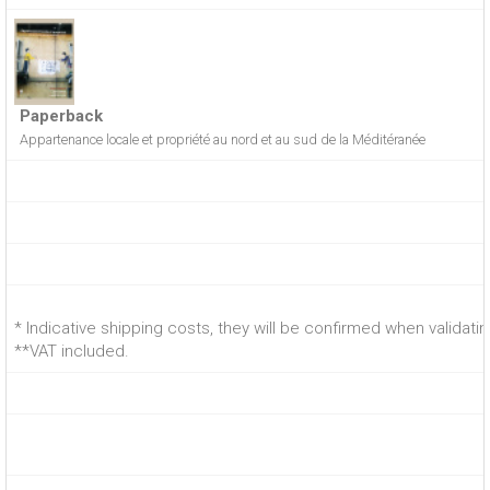
Paperback
Appartenance locale et propriété au nord et au sud de la Méditéranée
* Indicative shipping costs, they will be confirmed when validati
**VAT included.