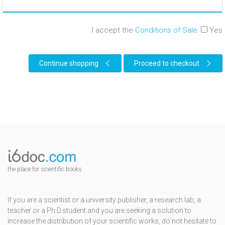
I accept the
Conditions of Sale
:
Yes
Continue shopping
Proceed to checkout
the place for scientific books
If you are a scientist or a university publisher, a research lab, a
teacher or a Ph.D.student and you are seeking a solution to
increase the distribution of your scientific works, do not hesitate to