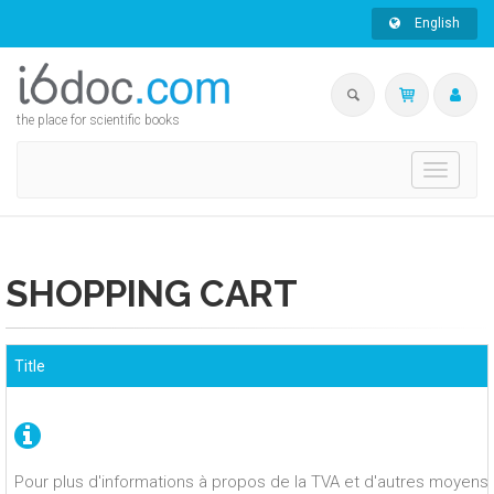
English
the place for scientific books
Toggle
navigati
SHOPPING CART
Title
Pour plus d'informations à propos de la TVA et d'autres moyens 