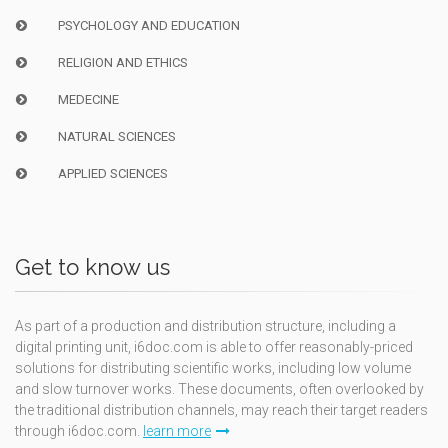
PSYCHOLOGY AND EDUCATION
RELIGION AND ETHICS
MEDECINE
NATURAL SCIENCES
APPLIED SCIENCES
Get to know us
As part of a production and distribution structure, including a
digital printing unit, i6doc.com is able to offer reasonably-priced
solutions for distributing scientific works, including low volume
and slow turnover works. These documents, often overlooked by
the traditional distribution channels, may reach their target readers
through i6doc.com.
learn more