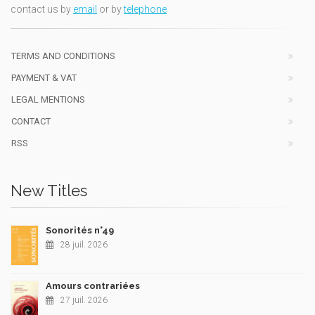
contact us by
email
or by
telephone
TERMS AND CONDITIONS
PAYMENT & VAT
LEGAL MENTIONS
CONTACT
RSS
New Titles
Sonorités n°49
28 juil. 2026
Amours contrariées
27 juil. 2026