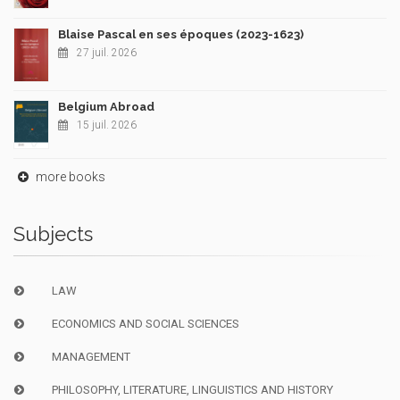
Blaise Pascal en ses époques (2023-1623)
27 juil. 2026
Belgium Abroad
15 juil. 2026
more books
Subjects
LAW
ECONOMICS AND SOCIAL SCIENCES
MANAGEMENT
PHILOSOPHY, LITERATURE, LINGUISTICS AND HISTORY