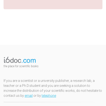
the place for scientific books
If you are a scientist or a university publisher, a research lab, a
teacher or a Ph.D.student and you are seeking a solution to
increase the distribution of your scientific works, do not hesitate to
contact us by
email
or by
telephone