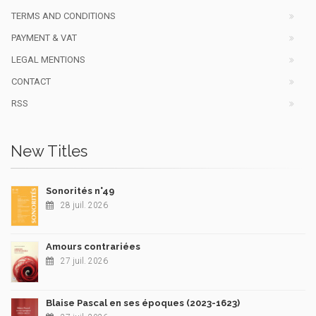
TERMS AND CONDITIONS
PAYMENT & VAT
LEGAL MENTIONS
CONTACT
RSS
New Titles
Sonorités n°49
28 juil. 2026
Amours contrariées
27 juil. 2026
Blaise Pascal en ses époques (2023-1623)