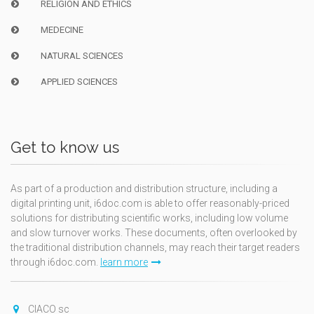
RELIGION AND ETHICS
MEDECINE
NATURAL SCIENCES
APPLIED SCIENCES
Get to know us
As part of a production and distribution structure, including a
digital printing unit, i6doc.com is able to offer reasonably-priced
solutions for distributing scientific works, including low volume
and slow turnover works. These documents, often overlooked by
the traditional distribution channels, may reach their target readers
through i6doc.com.
learn more
CIACO sc