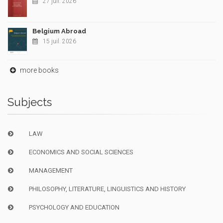
27 juil. 2026
Belgium Abroad
15 juil. 2026
more books
Subjects
LAW
ECONOMICS AND SOCIAL SCIENCES
MANAGEMENT
PHILOSOPHY, LITERATURE, LINGUISTICS AND HISTORY
PSYCHOLOGY AND EDUCATION