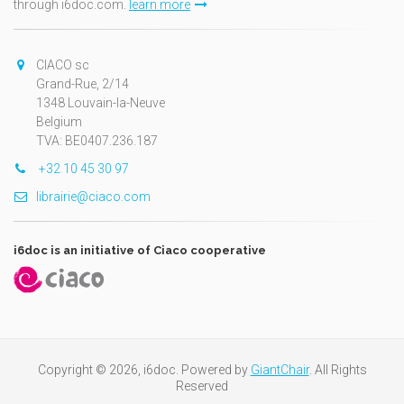
through i6doc.com.
learn more
CIACO sc
Grand-Rue, 2/14
1348 Louvain-la-Neuve
Belgium
TVA: BE0407.236.187
+32 10 45 30 97
librairie@ciaco.com
i6doc is an initiative of Ciaco cooperative
Copyright © 2026, i6doc. Powered by
GiantChair
. All Rights
Reserved