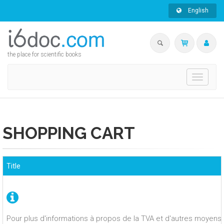
English
the place for scientific books
Toggle
navigati
SHOPPING CART
Title
Pour plus d'informations à propos de la TVA et d'autres moyens 