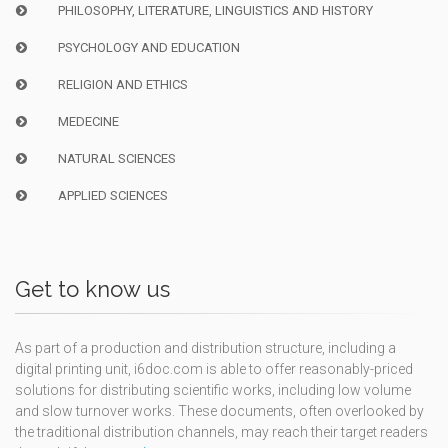
PHILOSOPHY, LITERATURE, LINGUISTICS AND HISTORY
PSYCHOLOGY AND EDUCATION
RELIGION AND ETHICS
MEDECINE
NATURAL SCIENCES
APPLIED SCIENCES
Get to know us
As part of a production and distribution structure, including a
digital printing unit, i6doc.com is able to offer reasonably-priced
solutions for distributing scientific works, including low volume
and slow turnover works. These documents, often overlooked by
the traditional distribution channels, may reach their target readers