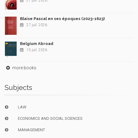
27 juil. 2026
Blaise Pascal en ses époques (2023-1623)
27 juil. 2026
Belgium Abroad
15 juil. 2026
more books
Subjects
LAW
ECONOMICS AND SOCIAL SCIENCES
MANAGEMENT