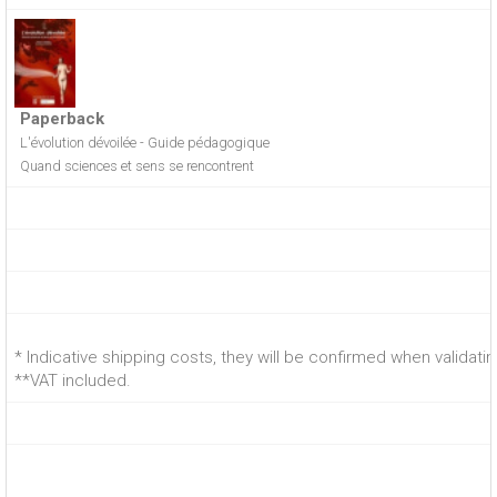
Paperback
L'évolution dévoilée - Guide pédagogique
Quand sciences et sens se rencontrent
* Indicative shipping costs, they will be confirmed when validati
**VAT included.