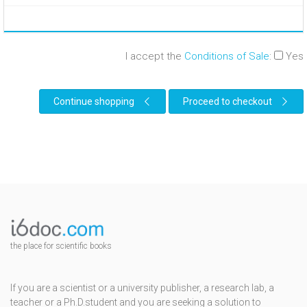
I accept the
Conditions of Sale
:
Yes
Continue shopping
Proceed to checkout
the place for scientific books
If you are a scientist or a university publisher, a research lab, a
teacher or a Ph.D.student and you are seeking a solution to