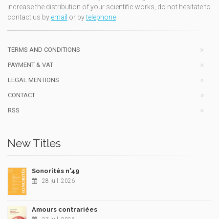
increase the distribution of your scientific works, do not hesitate to
contact us by
email
or by
telephone
TERMS AND CONDITIONS
PAYMENT & VAT
LEGAL MENTIONS
CONTACT
RSS
New Titles
Sonorités n°49
28 juil. 2026
Amours contrariées