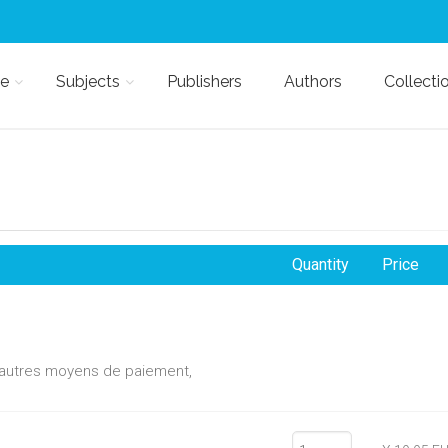
e
Subjects
Publishers
Authors
Collecti
Quantity
Price
d'autres moyens de paiement,