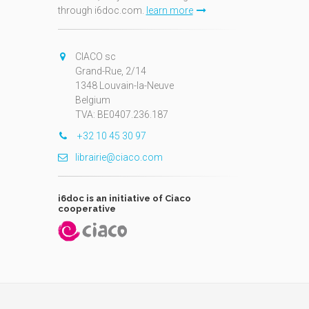
through i6doc.com.
learn more
N
CIACO sc
Grand-Rue, 2/14
1348 Louvain-la-Neuve
Belgium
TVA: BE0407.236.187
+32 10 45 30 97
librairie@ciaco.com
i6doc is an initiative of Ciaco
cooperative