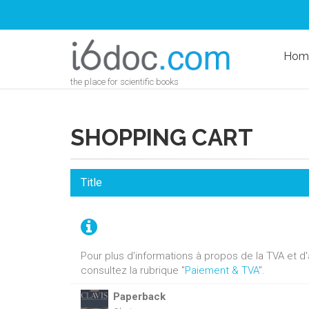
Hom
the place for scientific books
SHOPPING CART
Title
Pour plus d'informations à propos de la TVA et 
consultez la rubrique "
Paiement & TVA
".
Paperback