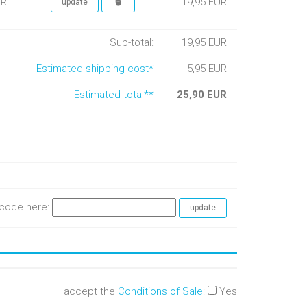
19,95 EUR
UR =
Sub-total:
19,95 EUR
Estimated shipping cost*
5,95 EUR
Estimated total**
25,90 EUR
e code here:
I accept the
Conditions of Sale
:
Yes