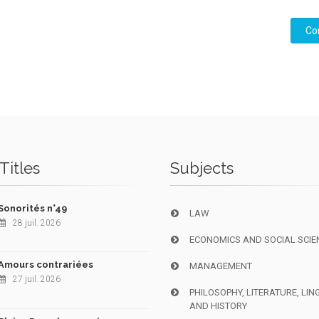
Co
Titles
Subjects
Sonorités n°49
LAW
28 juil. 2026
ECONOMICS AND SOCIAL SCIE
Amours contrariées
MANAGEMENT
27 juil. 2026
PHILOSOPHY, LITERATURE, LIN
AND HISTORY