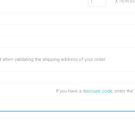
X 19,95 E
ed when validating the shipping address of your order.
If you have a
discount code
, enter th