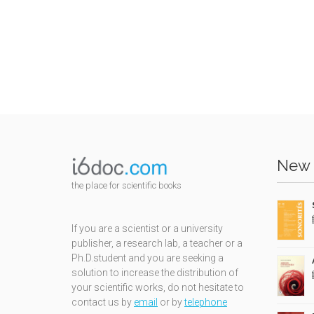
New 
the place for scientific books
If you are a scientist or a university
publisher, a research lab, a teacher or a
Ph.D.student and you are seeking a
solution to increase the distribution of
your scientific works, do not hesitate to
contact us by
email
or by
telephone