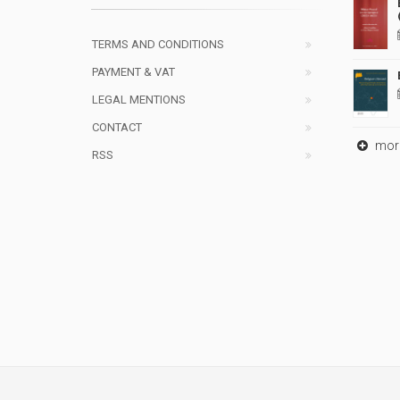
TERMS AND CONDITIONS
PAYMENT & VAT
LEGAL MENTIONS
CONTACT
mor
RSS