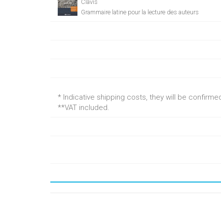
Clavis
Grammaire latine pour la lecture des auteurs
* Indicative shipping costs, they will be confirm
**VAT included.