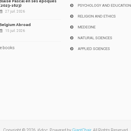
Blaise Pascal en ses époques
(2023-1623)
PSYCHOLOGY AND EDUCATIO
27 juil. 2026
RELIGION AND ETHICS
Belgium Abroad
MEDECINE
15 juil. 2026
NATURAL SCIENCES
e books
APPLIED SCIENCES
Copyright © 2026, i6doc. Powered by
GiantChair
. All Rights Reserved