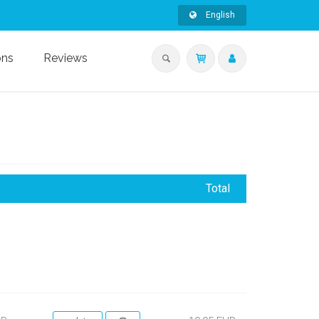
English
ons
Reviews
Total