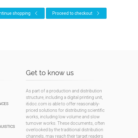
ntinue shopping
Proceed to checkout
Get to know us
As part of a production and distribution
structure, including a digital printing unit,
NCES
i6doc.com is able to offer reasonably-
priced solutions for distributing scientific
works, including low volume and slow
turnover works. These documents, often
GUISTICS
overlooked by the traditional distribution
channels, may reach their target readers