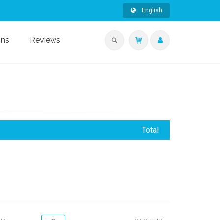
English
ons
Reviews
Total