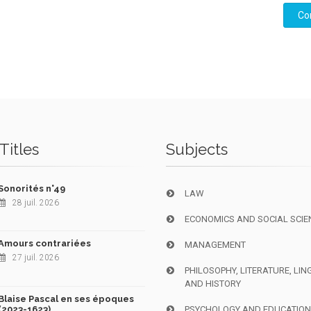
Co
Titles
Subjects
Sonorités n°49
LAW
28 juil. 2026
ECONOMICS AND SOCIAL SCIE
Amours contrariées
MANAGEMENT
27 juil. 2026
PHILOSOPHY, LITERATURE, LIN
AND HISTORY
Blaise Pascal en ses époques
(2023-1623)
PSYCHOLOGY AND EDUCATIO