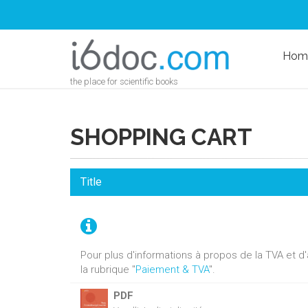
Hom
the place for scientific books
SHOPPING CART
Title
Pour plus d'informations à propos de la TVA et 
la rubrique "
Paiement & TVA
".
PDF