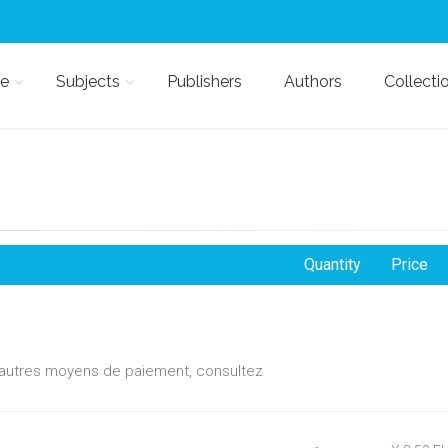
e
Subjects
Publishers
Authors
Collecti
Quantity
Price
d'autres moyens de paiement, consultez