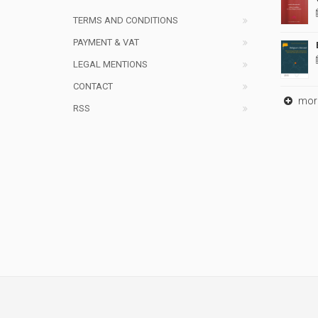
TERMS AND CONDITIONS
PAYMENT & VAT
LEGAL MENTIONS
CONTACT
mor
RSS