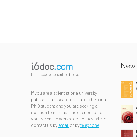
New 
the place for scientific books
If you are a scientist or a university
publisher, a research lab, a teacher or a
Ph.D.student and you are seeking a
solution to increase the distribution of
your scientific works, do not hesitate to
contact us by
email
or by
telephone