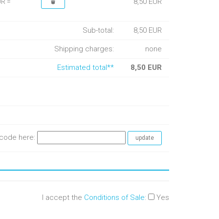
8,50 EUR
UR =
Sub-total:
8,50 EUR
Shipping charges:
none
Estimated total**
8,50 EUR
e code here:
I accept the
Conditions of Sale
:
Yes