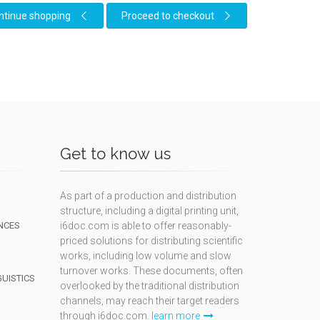
ntinue shopping
Proceed to checkout
Get to know us
As part of a production and distribution
structure, including a digital printing unit,
NCES
i6doc.com is able to offer reasonably-
priced solutions for distributing scientific
works, including low volume and slow
turnover works. These documents, often
GUISTICS
overlooked by the traditional distribution
channels, may reach their target readers
through i6doc.com.
learn more
N