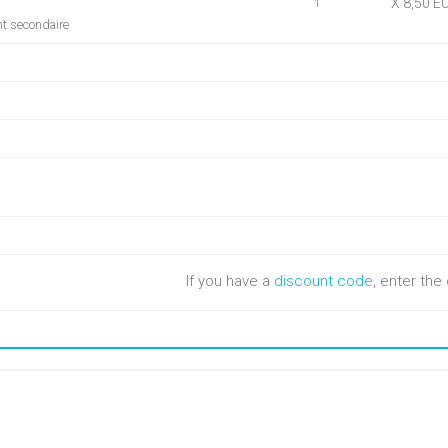
X 8,50 E
1
nt secondaire
If you have a
discount code
, enter th