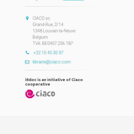
CIACO sc
Grand-Rue, 2/14
1348 Louvain-la-Neuve
Belgium
TVA: BE0407.236.187
+32 10 45 30 97
librairie@ciaco.com
i6doc is an initiative of Ciaco
cooperative