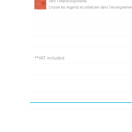
Vers l'interdisciplinarité
Croiser les regards et collaborer dans l'enseigneme
**VAT included.