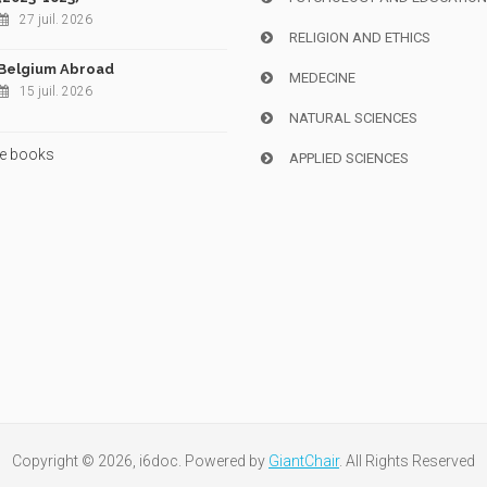
27 juil. 2026
RELIGION AND ETHICS
Belgium Abroad
MEDECINE
15 juil. 2026
NATURAL SCIENCES
e books
APPLIED SCIENCES
Copyright © 2026, i6doc. Powered by
GiantChair
. All Rights Reserved