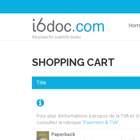
Hom
the place for scientific books
SHOPPING CART
Title
Pour plus d'informations à propos de la TVA et 
consultez la rubrique "
Paiement & TVA
".
Paperback