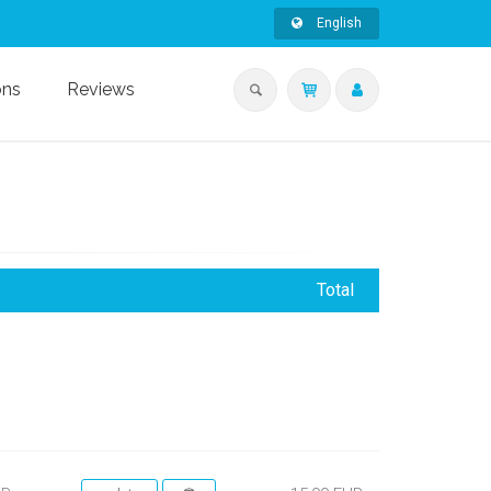
English
ons
Reviews
Total