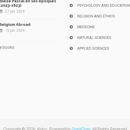
Blaise Pascal en ses époques
(2023-1623)
PSYCHOLOGY AND EDUCATIO
27 juil. 2026
RELIGION AND ETHICS
Belgium Abroad
MEDECINE
15 juil. 2026
NATURAL SCIENCES
e books
APPLIED SCIENCES
Copyright © 2026, i6doc. Powered by
GiantChair
. All Rights Reserved