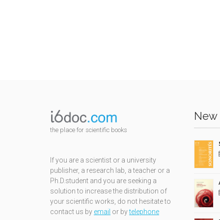
New 
the place for scientific books
If you are a scientist or a university
publisher, a research lab, a teacher or a
Ph.D.student and you are seeking a
solution to increase the distribution of
your scientific works, do not hesitate to
contact us by
email
or by
telephone