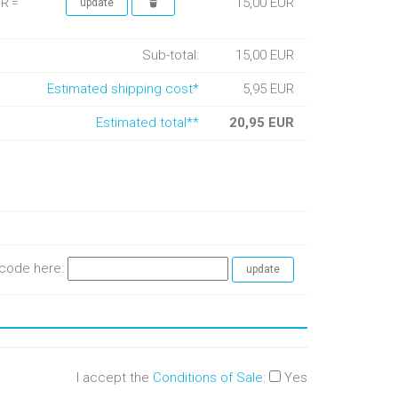
15,00 EUR
UR =
Sub-total:
15,00 EUR
Estimated shipping cost*
5,95 EUR
Estimated total**
20,95 EUR
e code here:
I accept the
Conditions of Sale
:
Yes