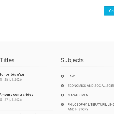
Co
Titles
Subjects
Sonorités n°49
LAW
28 juil. 2026
ECONOMICS AND SOCIAL SCIE
Amours contrariées
MANAGEMENT
27 juil. 2026
PHILOSOPHY, LITERATURE, LIN
AND HISTORY