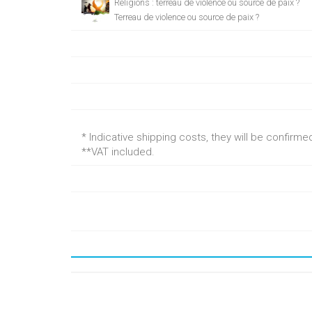
Religions : terreau de violence ou source de paix ?
Terreau de violence ou source de paix ?
* Indicative shipping costs, they will be confirm
**VAT included.