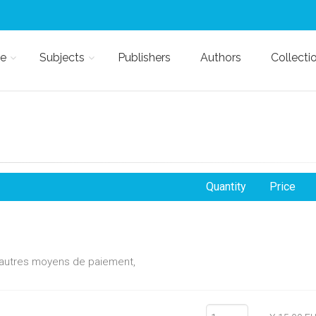
e
Subjects
Publishers
Authors
Collecti
Quantity
Price
d'autres moyens de paiement,