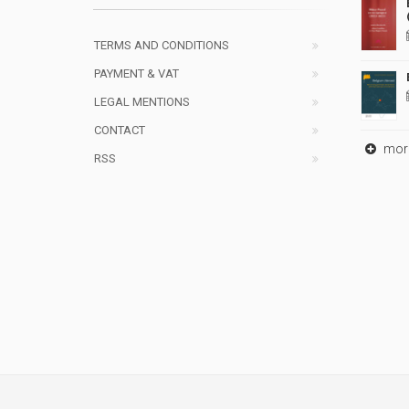
TERMS AND CONDITIONS
PAYMENT & VAT
LEGAL MENTIONS
CONTACT
mor
RSS