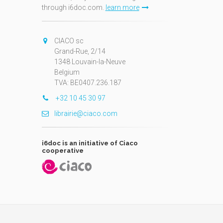
through i6doc.com.
learn more
N
CIACO sc
Grand-Rue, 2/14
1348 Louvain-la-Neuve
Belgium
TVA: BE0407.236.187
+32 10 45 30 97
librairie@ciaco.com
i6doc is an initiative of Ciaco
cooperative