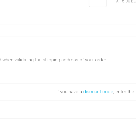
X 15,00 E
ed when validating the shipping address of your order.
If you have a
discount code
, enter th