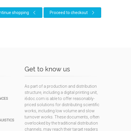
ntinue shopping
Proceed to checkout
Get to know us
As part of a production and distribution
structure, including a digital printing unit,
NCES
i6doc.com is able to offer reasonably-
priced solutions for distributing scientific
works, including low volume and slow
turnover works. These documents, often
GUISTICS
overlooked by the traditional distribution
channels, may reach their target readers