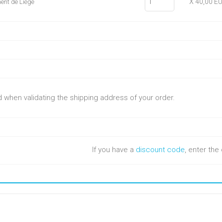
X 40,00 E
ent de Liège
ed when validating the shipping address of your order.
If you have a
discount code
, enter th