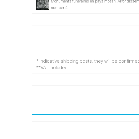
Monuments funéraires en pays mosan, Arrondissem
number 4
* Indicative shipping costs, they will be confirm
**VAT included.