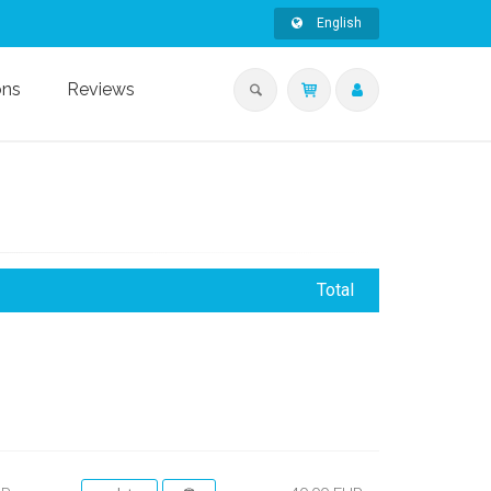
English
ons
Reviews
Total