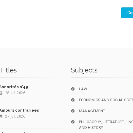
Co
Titles
Subjects
Sonorités n°49
LAW
28 juil. 2026
ECONOMICS AND SOCIAL SCIE
Amours contrariées
MANAGEMENT
27 juil. 2026
PHILOSOPHY, LITERATURE, LIN
AND HISTORY