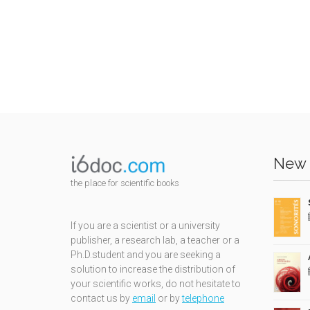
New 
the place for scientific books
If you are a scientist or a university
publisher, a research lab, a teacher or a
Ph.D.student and you are seeking a
solution to increase the distribution of
your scientific works, do not hesitate to
contact us by
email
or by
telephone