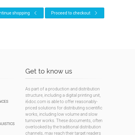
ntinue shopping
Proceed to checkout
Get to know us
As part of a production and distribution
structure, including a digital printing unit,
NCES
i6doc.com is able to offer reasonably-
priced solutions for distributing scientific
works, including low volume and slow
turnover works. These documents, often
GUISTICS
overlooked by the traditional distribution
channels, may reach their target readers