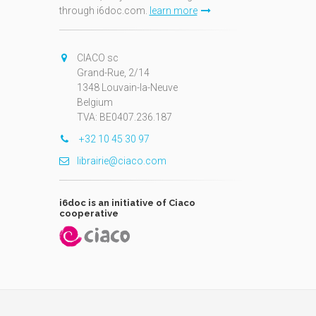
through i6doc.com.
learn more
N
CIACO sc
Grand-Rue, 2/14
1348 Louvain-la-Neuve
Belgium
TVA: BE0407.236.187
+32 10 45 30 97
librairie@ciaco.com
i6doc is an initiative of Ciaco
cooperative