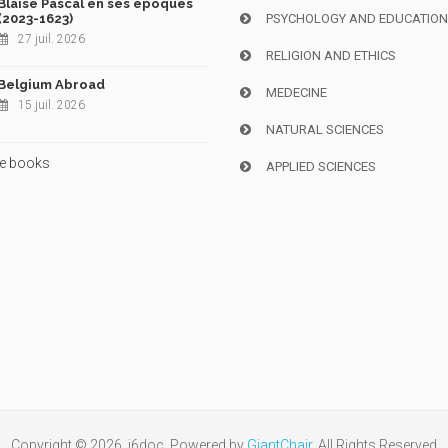
Blaise Pascal en ses époques
(2023-1623)
PSYCHOLOGY AND EDUCATIO
27 juil. 2026
RELIGION AND ETHICS
Belgium Abroad
MEDECINE
15 juil. 2026
NATURAL SCIENCES
e books
APPLIED SCIENCES
Copyright © 2026, i6doc. Powered by
GiantChair
. All Rights Reserved