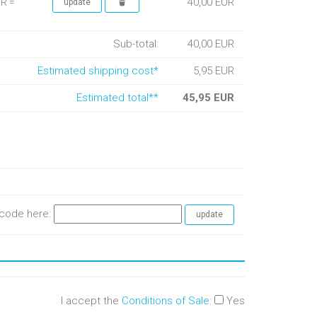
40,00 EUR
UR =
Sub-total:
40,00 EUR
Estimated shipping cost*
5,95 EUR
Estimated total**
45,95 EUR
e code here:
I accept the
Conditions of Sale
:
Yes