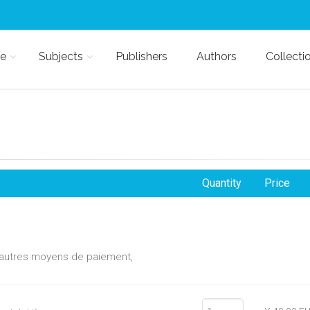
e
Subjects
Publishers
Authors
Collecti
Quantity
Price
d'autres moyens de paiement,