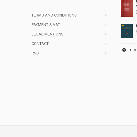
TERMS AND CONDITIONS
PAYMENT & VAT
LEGAL MENTIONS
CONTACT
mor
RSS