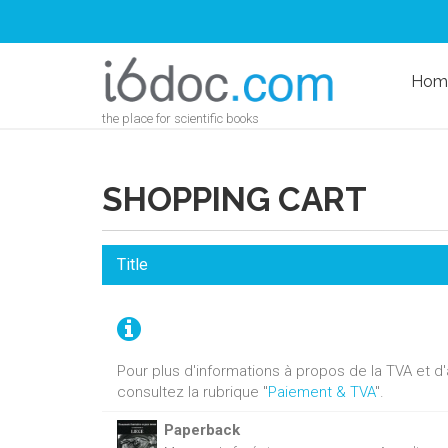
Hom
the place for scientific books
SHOPPING CART
Title
Pour plus d'informations à propos de la TVA et 
consultez la rubrique "
Paiement & TVA
".
Paperback