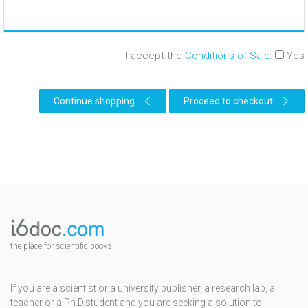
I accept the
Conditions of Sale
:
Yes
Continue shopping
Proceed to checkout
the place for scientific books
If you are a scientist or a university publisher, a research lab, a
teacher or a Ph.D.student and you are seeking a solution to