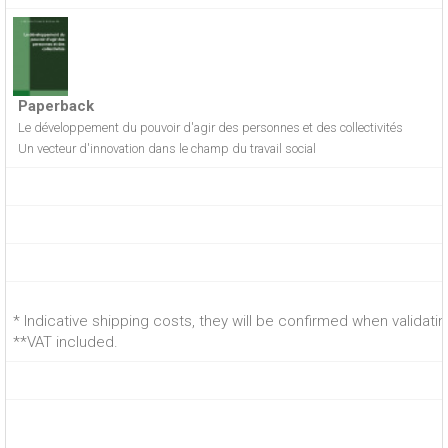
Paperback
Le développement du pouvoir d'agir des personnes et des collectivités
Un vecteur d'innovation dans le champ du travail social
* Indicative shipping costs, they will be confirmed when validati
**VAT included.