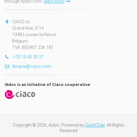
through i6doc.com.
learn more
CIACO sc
Grand-Rue, 2/14
1348 Louvain-la-Neuve
Belgium
TVA: BE0407.236.187
+32 10 45 30 97
librairie@ciaco.com
i6doc is an initiative of Ciaco cooperative
Copyright © 2026, i6doc. Powered by
GiantChair
. All Rights
Reserved