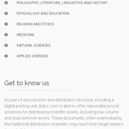
PHILOSOPHY, LITERATURE, LINGUISTICS AND HISTORY
PSYCHOLOGY AND EDUCATION
RELIGION AND ETHICS
MEDECINE
NATURAL SCIENCES
APPLIED SCIENCES
Get to know us
As part of a production and distribution structure, including a
digital printing unit, i6doc.com is able to offer reasonably-priced
solutions for distributing scientific works, including low volume
and slow turnover works. These documents, often overlooked by
the traditional distribution channels, may reach their target readers