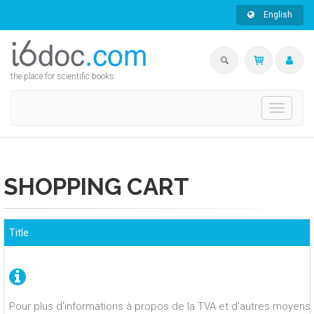
English
the place for scientific books
Toggle
navigati
SHOPPING CART
Title
Pour plus d'informations à propos de la TVA et d'autres moyens 