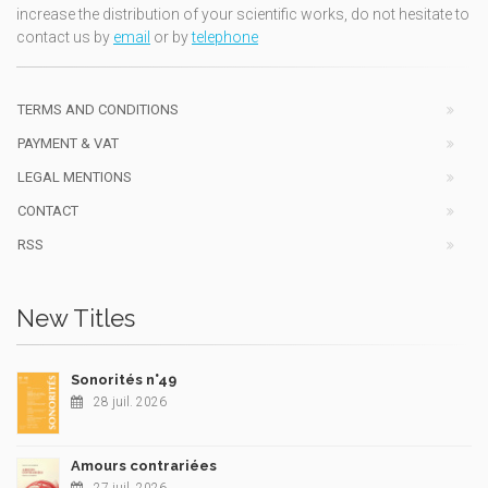
increase the distribution of your scientific works, do not hesitate to
contact us by
email
or by
telephone
TERMS AND CONDITIONS
PAYMENT & VAT
LEGAL MENTIONS
CONTACT
RSS
New Titles
Sonorités n°49
28 juil. 2026
Amours contrariées