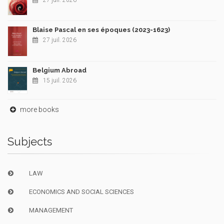
27 juil. 2026
Blaise Pascal en ses époques (2023-1623)
27 juil. 2026
Belgium Abroad
15 juil. 2026
more books
Subjects
LAW
ECONOMICS AND SOCIAL SCIENCES
MANAGEMENT