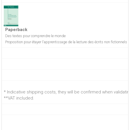
Paperback
Des textes pour comprendre le monde
Proposition pour étayer l'apprentissage de la lecture des écrits non fictionnels
* Indicative shipping costs, they will be confirmed when validati
**VAT included.