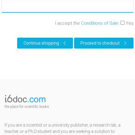
I accept the
Conditions of Sale
:
Yes
Continue shopping
Proceed to checkout
the place for scientific books
If you are a scientist or a university publisher, a research lab, a
teacher or a Ph.D.student and you are seeking a solution to