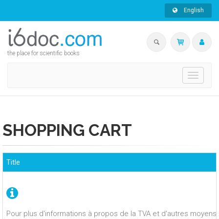
English
the place for scientific books
Toggle
navigati
SHOPPING CART
Title
Pour plus d'informations à propos de la TVA et d'autres moyens 