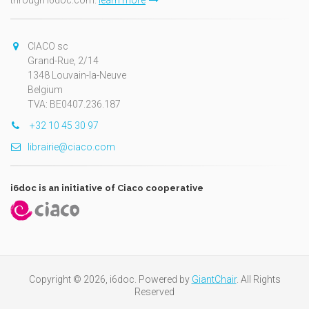
through i6doc.com.
learn more
CIACO sc
Grand-Rue, 2/14
1348 Louvain-la-Neuve
Belgium
TVA: BE0407.236.187
+32 10 45 30 97
librairie@ciaco.com
i6doc is an initiative of Ciaco cooperative
Copyright © 2026, i6doc. Powered by
GiantChair
. All Rights
Reserved