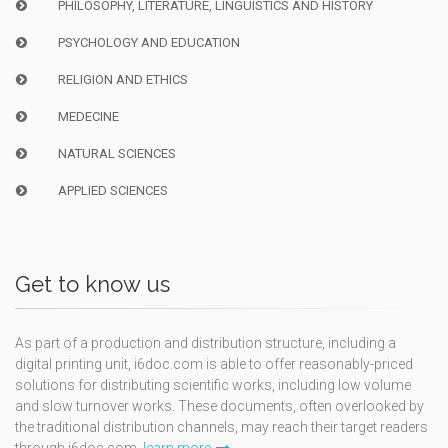
PHILOSOPHY, LITERATURE, LINGUISTICS AND HISTORY
PSYCHOLOGY AND EDUCATION
RELIGION AND ETHICS
MEDECINE
NATURAL SCIENCES
APPLIED SCIENCES
Get to know us
As part of a production and distribution structure, including a
digital printing unit, i6doc.com is able to offer reasonably-priced
solutions for distributing scientific works, including low volume
and slow turnover works. These documents, often overlooked by
the traditional distribution channels, may reach their target readers