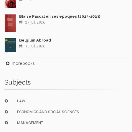
Blaise Pascal en ses époques (2023-1623)
27 juil. 2026
Belgium Abroad
15 juil. 2026
more books
Subjects
LAW
ECONOMICS AND SOCIAL SCIENCES
MANAGEMENT