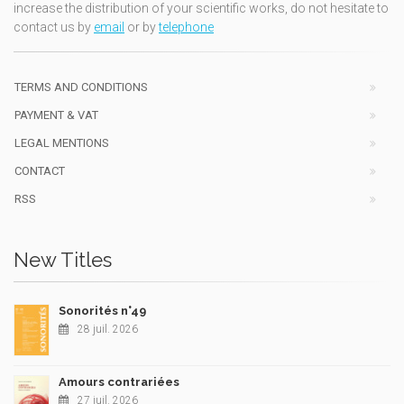
increase the distribution of your scientific works, do not hesitate to
contact us by
email
or by
telephone
TERMS AND CONDITIONS
PAYMENT & VAT
LEGAL MENTIONS
CONTACT
RSS
New Titles
Sonorités n°49
28 juil. 2026
Amours contrariées
27 juil. 2026