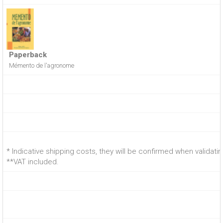
Paperback
Mémento de l'agronome
* Indicative shipping costs, they will be confirmed when validati
**VAT included.