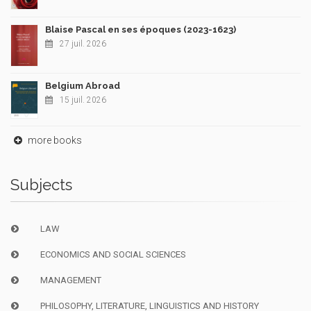
Blaise Pascal en ses époques (2023-1623)
27 juil. 2026
Belgium Abroad
15 juil. 2026
more books
Subjects
LAW
ECONOMICS AND SOCIAL SCIENCES
MANAGEMENT
PHILOSOPHY, LITERATURE, LINGUISTICS AND HISTORY