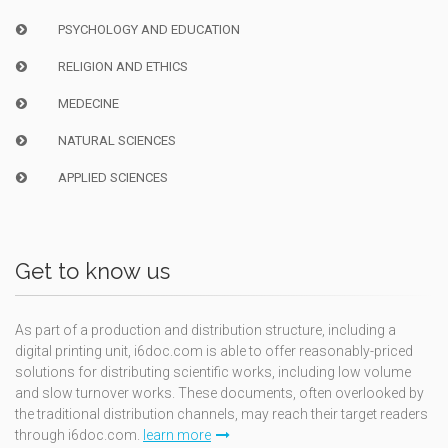
PSYCHOLOGY AND EDUCATION
RELIGION AND ETHICS
MEDECINE
NATURAL SCIENCES
APPLIED SCIENCES
Get to know us
As part of a production and distribution structure, including a
digital printing unit, i6doc.com is able to offer reasonably-priced
solutions for distributing scientific works, including low volume
and slow turnover works. These documents, often overlooked by
the traditional distribution channels, may reach their target readers
through i6doc.com.
learn more