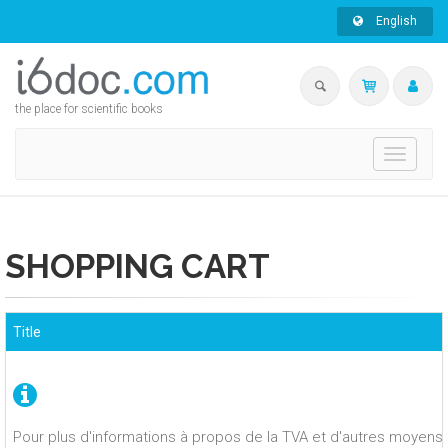
English
the place for scientific books
Toggle
navigati
SHOPPING CART
Title
Pour plus d'informations à propos de la TVA et d'autres moyens 