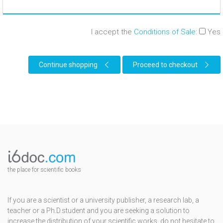
I accept the
Conditions of Sale
:
Yes
Continue shopping
Proceed to checkout
the place for scientific books
If you are a scientist or a university publisher, a research lab, a
teacher or a Ph.D.student and you are seeking a solution to
increase the distribution of your scientific works, do not hesitate to