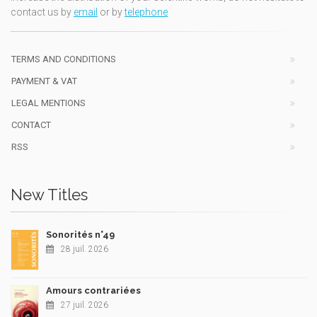
contact us by
email
or by
telephone
TERMS AND CONDITIONS
PAYMENT & VAT
LEGAL MENTIONS
CONTACT
RSS
New Titles
Sonorités n°49
28 juil. 2026
Amours contrariées
27 juil. 2026