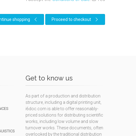
ntinue shopping
Proceed to checkout
Get to know us
As part of a production and distribution
structure, including a digital printing unit,
NCES
i6doc.com is able to offer reasonably-
priced solutions for distributing scientific
works, including low volume and slow
turnover works. These documents, often
GUISTICS
overlooked by the traditional distribution