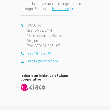
channels, may reach their target readers
through i6doc.com.
learn more
N
CIACO sc
Grand-Rue, 2/14
1348 Louvain-la-Neuve
Belgium
TVA: BE0407.236.187
+32 10 45 30 97
librairie@ciaco.com
i6doc is an initiative of Ciaco
cooperative