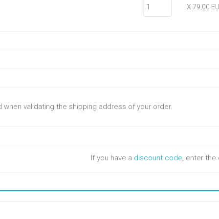
X 79,00 E
ed when validating the shipping address of your order.
If you have a
discount code
, enter th