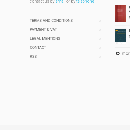
contact us by
email
or by
telephone
TERMS AND CONDITIONS
PAYMENT & VAT
LEGAL MENTIONS
CONTACT
mor
RSS