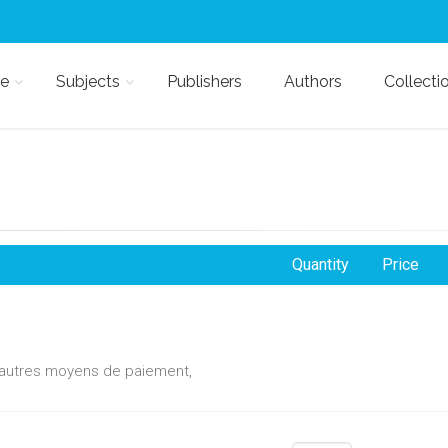
e
Subjects
Publishers
Authors
Collecti
Quantity
Price
d'autres moyens de paiement,