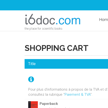
Hom
the place for scientific books
SHOPPING CART
Title
Pour plus d'informations à propos de la TVA et 
consultez la rubrique "
Paiement & TVA
".
Paperback