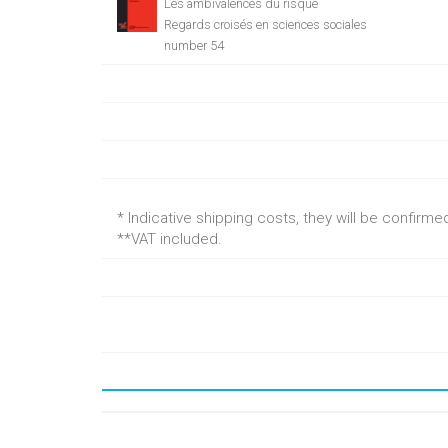
Les ambivalences du risque
Regards croisés en sciences sociales
number 54
* Indicative shipping costs, they will be confirm
**VAT included.