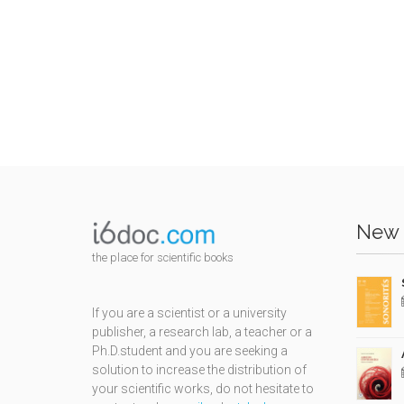
New 
the place for scientific books
If you are a scientist or a university
publisher, a research lab, a teacher or a
Ph.D.student and you are seeking a
solution to increase the distribution of
your scientific works, do not hesitate to