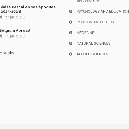
AND HISTORY
Blaise Pascal en ses époques
(2023-1623)
PSYCHOLOGY AND EDUCATIO
27 juil. 2026
RELIGION AND ETHICS
Belgium Abroad
MEDECINE
15 juil. 2026
NATURAL SCIENCES
e books
APPLIED SCIENCES