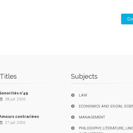
Co
Titles
Subjects
Sonorités n°49
LAW
28 juil. 2026
ECONOMICS AND SOCIAL SCIE
Amours contrariées
MANAGEMENT
27 juil. 2026
PHILOSOPHY, LITERATURE, LIN