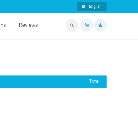
English
ons
Reviews
Total