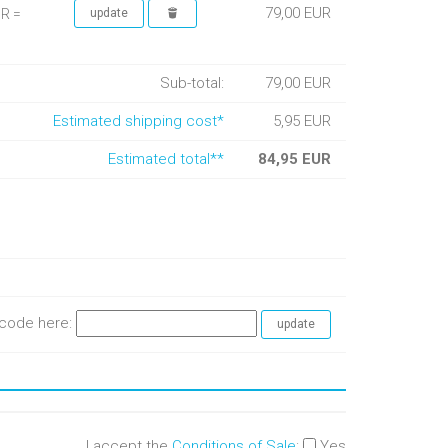
79,00 EUR
UR =
Sub-total:
79,00 EUR
Estimated shipping cost*
5,95 EUR
Estimated total**
84,95 EUR
e code here:
I accept the
Conditions of Sale
:
Yes