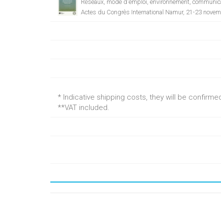
Réseaux, mode d'emploi, environnement, communica
Actes du Congrès International Namur, 21-23 nove
* Indicative shipping costs, they will be confirm
**VAT included.