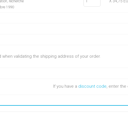
X 34,75 E
tion, recherche
mbre 1990
ed when validating the shipping address of your order.
If you have a
discount code
, enter th