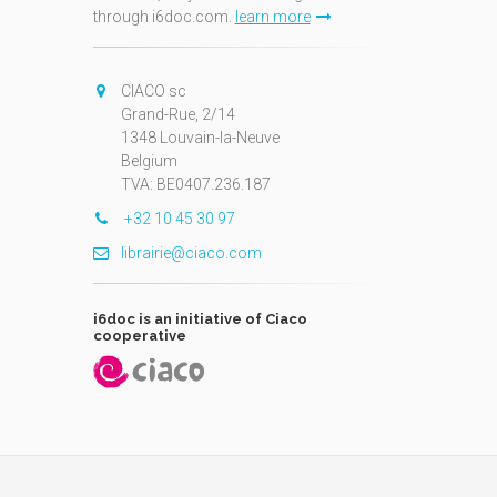
through i6doc.com.
learn more
N
CIACO sc
Grand-Rue, 2/14
1348 Louvain-la-Neuve
Belgium
TVA: BE0407.236.187
+32 10 45 30 97
librairie@ciaco.com
i6doc is an initiative of Ciaco
cooperative