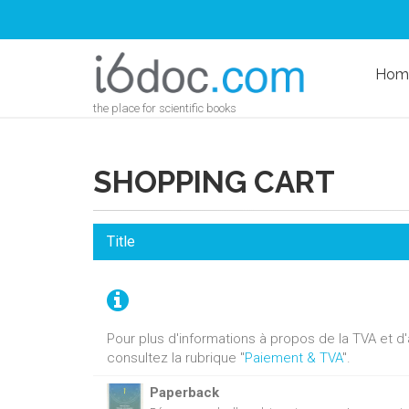
Hom
the place for scientific books
SHOPPING CART
Title
Pour plus d'informations à propos de la TVA et 
consultez la rubrique "
Paiement & TVA
".
Paperback