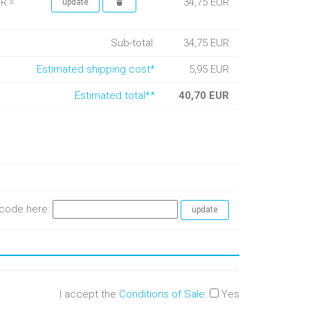
34,75 EUR
UR =
Sub-total:
34,75 EUR
Estimated shipping cost*
5,95 EUR
Estimated total**
40,70 EUR
e code here:
I accept the
Conditions of Sale
:
Yes