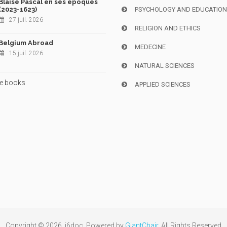
Blaise Pascal en ses époques
(2023-1623)
PSYCHOLOGY AND EDUCATIO
27 juil. 2026
RELIGION AND ETHICS
Belgium Abroad
MEDECINE
15 juil. 2026
NATURAL SCIENCES
e books
APPLIED SCIENCES
Copyright © 2026, i6doc. Powered by
GiantChair
. All Rights Reserved