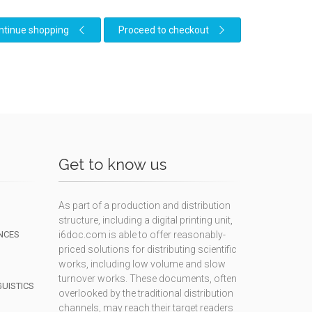
ntinue shopping
Proceed to checkout
Get to know us
As part of a production and distribution
structure, including a digital printing unit,
NCES
i6doc.com is able to offer reasonably-
priced solutions for distributing scientific
works, including low volume and slow
turnover works. These documents, often
GUISTICS
overlooked by the traditional distribution
channels, may reach their target readers