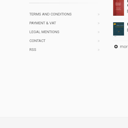
TERMS AND CONDITIONS
PAYMENT & VAT
LEGAL MENTIONS
CONTACT
mor
RSS