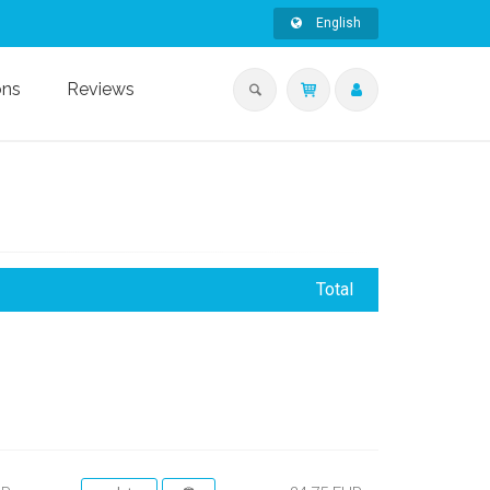
English
ons
Reviews
Total