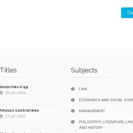
Co
Titles
Subjects
Sonorités n°49
LAW
28 juil. 2026
ECONOMICS AND SOCIAL SCIE
Amours contrariées
MANAGEMENT
27 juil. 2026
PHILOSOPHY, LITERATURE, LIN
AND HISTORY