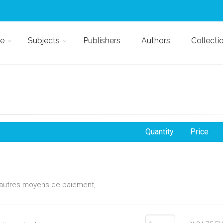
e
Subjects
Publishers
Authors
Collecti
Quantity
Price
d'autres moyens de paiement,