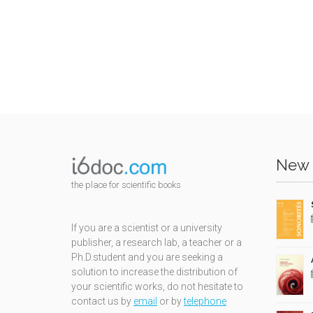
New 
the place for scientific books
If you are a scientist or a university
publisher, a research lab, a teacher or a
Ph.D.student and you are seeking a
solution to increase the distribution of
your scientific works, do not hesitate to
contact us by
email
or by
telephone