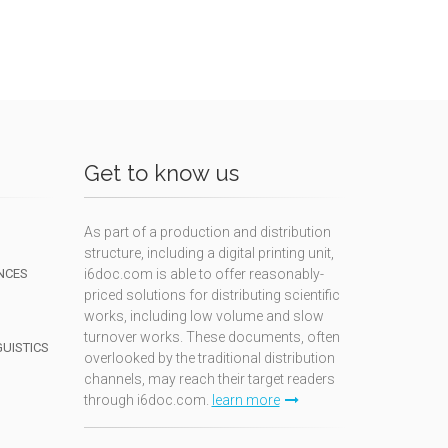
Get to know us
As part of a production and distribution
structure, including a digital printing unit,
NCES
i6doc.com is able to offer reasonably-
priced solutions for distributing scientific
works, including low volume and slow
turnover works. These documents, often
GUISTICS
overlooked by the traditional distribution
channels, may reach their target readers
through i6doc.com.
learn more
N