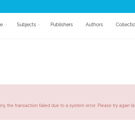
e
Subjects
Publishers
Authors
Collecti
ry, the transaction failed due to a system error. Please try again la