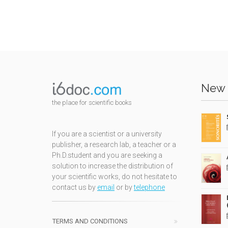
New 
the place for scientific books
If you are a scientist or a university
publisher, a research lab, a teacher or a
Ph.D.student and you are seeking a
solution to increase the distribution of
your scientific works, do not hesitate to
contact us by
email
or by
telephone
TERMS AND CONDITIONS