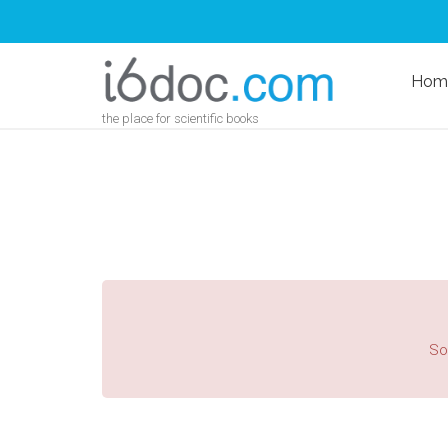
Hom
the place for scientific books
Sor