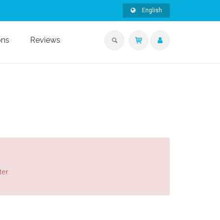
English
ons
Reviews
ter.