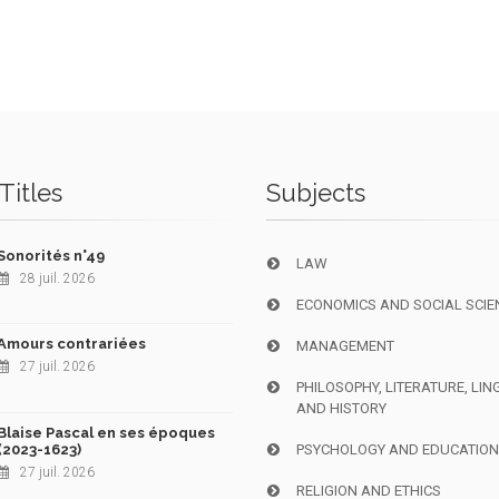
Titles
Subjects
Sonorités n°49
LAW
28 juil. 2026
ECONOMICS AND SOCIAL SCIE
Amours contrariées
MANAGEMENT
27 juil. 2026
PHILOSOPHY, LITERATURE, LIN
AND HISTORY
Blaise Pascal en ses époques
(2023-1623)
PSYCHOLOGY AND EDUCATIO
27 juil. 2026
RELIGION AND ETHICS