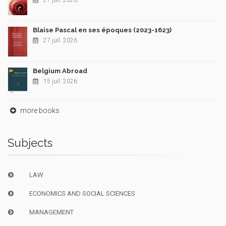
27 juil. 2026
Blaise Pascal en ses époques (2023-1623)
27 juil. 2026
Belgium Abroad
15 juil. 2026
more books
Subjects
LAW
ECONOMICS AND SOCIAL SCIENCES
MANAGEMENT