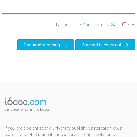
I accept the
Conditions of Sale
:
Yes
Continue shopping
Proceed to checkout
the place for scientific books
If you are a scientist or a university publisher, a research lab, a
teacher or a Ph.D.student and you are seeking a solution to