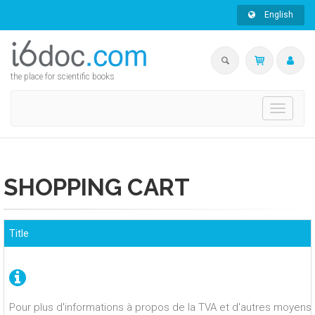
English
the place for scientific books
Toggle
navigati
SHOPPING CART
Title
Pour plus d'informations à propos de la TVA et d'autres moyens 