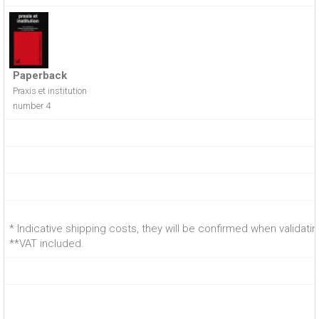
Paperback
Praxis et institution
number 4
* Indicative shipping costs, they will be confirmed when validati
**VAT included.