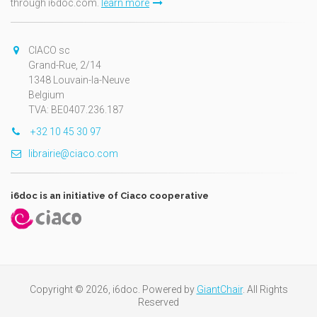
through i6doc.com.
learn more
CIACO sc
Grand-Rue, 2/14
1348 Louvain-la-Neuve
Belgium
TVA: BE0407.236.187
+32 10 45 30 97
librairie@ciaco.com
i6doc is an initiative of Ciaco cooperative
Copyright © 2026, i6doc. Powered by
GiantChair
. All Rights
Reserved