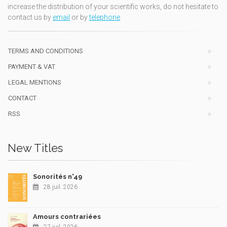
increase the distribution of your scientific works, do not hesitate to
contact us by
email
or by
telephone
TERMS AND CONDITIONS
PAYMENT & VAT
LEGAL MENTIONS
CONTACT
RSS
New Titles
Sonorités n°49
28 juil. 2026
Amours contrariées