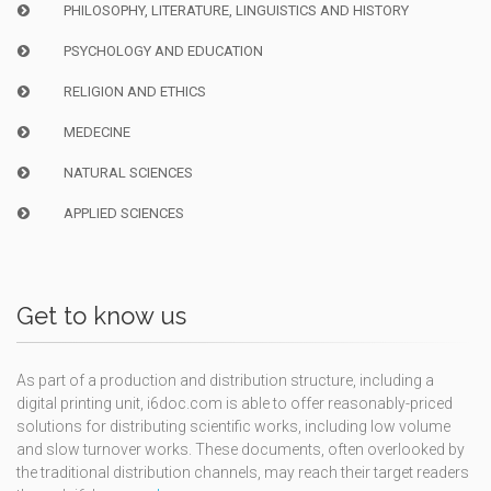
PHILOSOPHY, LITERATURE, LINGUISTICS AND HISTORY
PSYCHOLOGY AND EDUCATION
RELIGION AND ETHICS
MEDECINE
NATURAL SCIENCES
APPLIED SCIENCES
Get to know us
As part of a production and distribution structure, including a
digital printing unit, i6doc.com is able to offer reasonably-priced
solutions for distributing scientific works, including low volume
and slow turnover works. These documents, often overlooked by
the traditional distribution channels, may reach their target readers