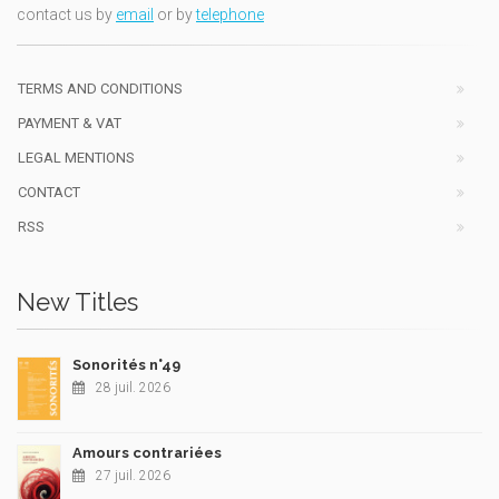
contact us by
email
or by
telephone
TERMS AND CONDITIONS
PAYMENT & VAT
LEGAL MENTIONS
CONTACT
RSS
New Titles
Sonorités n°49
28 juil. 2026
Amours contrariées
27 juil. 2026