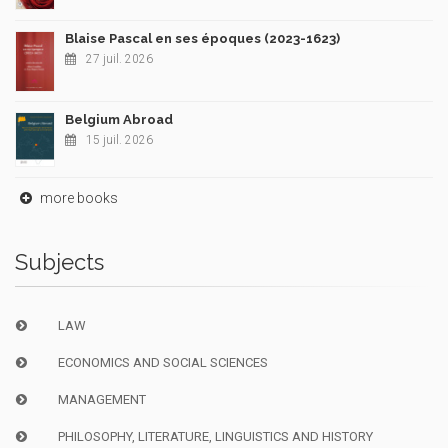
Blaise Pascal en ses époques (2023-1623)
27 juil. 2026
Belgium Abroad
15 juil. 2026
more books
Subjects
LAW
ECONOMICS AND SOCIAL SCIENCES
MANAGEMENT
PHILOSOPHY, LITERATURE, LINGUISTICS AND HISTORY