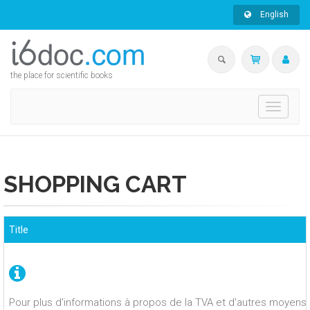
English
the place for scientific books
Toggle
navigati
SHOPPING CART
Title
Pour plus d'informations à propos de la TVA et d'autres moyens 