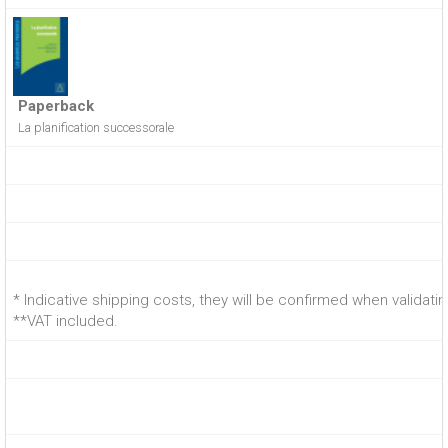
Paperback
La planification successorale
* Indicative shipping costs, they will be confirmed when validati
**VAT included.