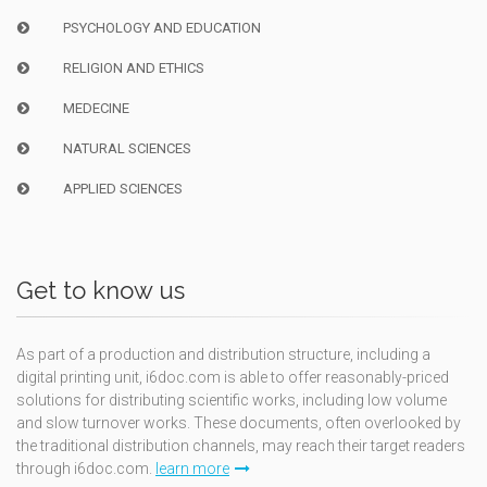
PSYCHOLOGY AND EDUCATION
RELIGION AND ETHICS
MEDECINE
NATURAL SCIENCES
APPLIED SCIENCES
Get to know us
As part of a production and distribution structure, including a
digital printing unit, i6doc.com is able to offer reasonably-priced
solutions for distributing scientific works, including low volume
and slow turnover works. These documents, often overlooked by
the traditional distribution channels, may reach their target readers
through i6doc.com.
learn more