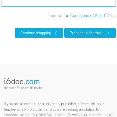
I accept the
Conditions of Sale
:
Yes
Continue shopping
Proceed to checkout
the place for scientific books
If you are a scientist or a university publisher, a research lab, a
teacher or a Ph.D.student and you are seeking a solution to
increase the distribution of your scientific works, do not hesitate to