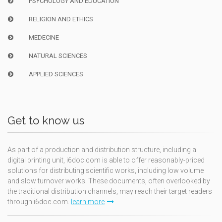
PSYCHOLOGY AND EDUCATION
RELIGION AND ETHICS
MEDECINE
NATURAL SCIENCES
APPLIED SCIENCES
Get to know us
As part of a production and distribution structure, including a
digital printing unit, i6doc.com is able to offer reasonably-priced
solutions for distributing scientific works, including low volume
and slow turnover works. These documents, often overlooked by
the traditional distribution channels, may reach their target readers
through i6doc.com.
learn more