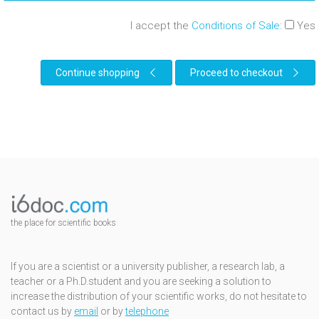
I accept the
Conditions of Sale
:
Yes
Continue shopping
Proceed to checkout
the place for scientific books
If you are a scientist or a university publisher, a research lab, a
teacher or a Ph.D.student and you are seeking a solution to
increase the distribution of your scientific works, do not hesitate to
contact us by
email
or by
telephone