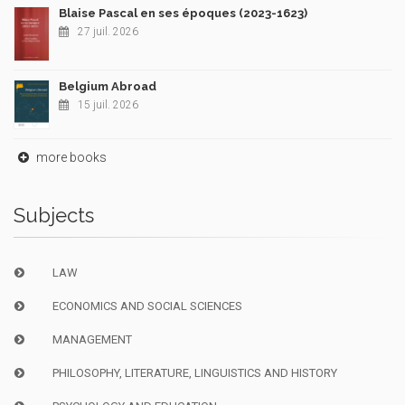
Blaise Pascal en ses époques (2023-1623)
27 juil. 2026
Belgium Abroad
15 juil. 2026
more books
Subjects
LAW
ECONOMICS AND SOCIAL SCIENCES
MANAGEMENT
PHILOSOPHY, LITERATURE, LINGUISTICS AND HISTORY