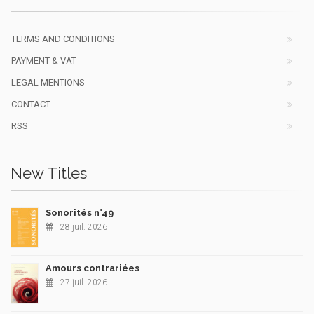
TERMS AND CONDITIONS
PAYMENT & VAT
LEGAL MENTIONS
CONTACT
RSS
New Titles
Sonorités n°49
28 juil. 2026
Amours contrariées
27 juil. 2026