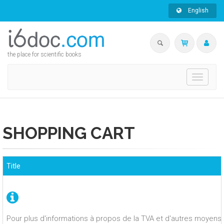
English
the place for scientific books
Toggle
navigati
SHOPPING CART
Title
Pour plus d'informations à propos de la TVA et d'autres moyens 