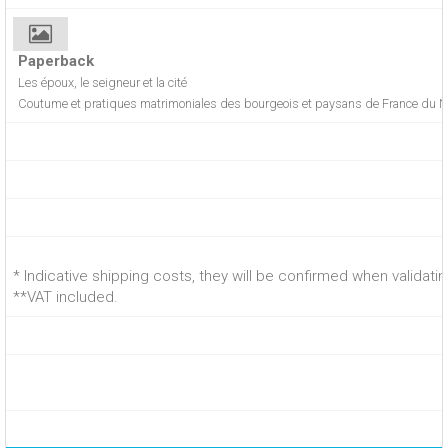
Paperback
Les époux, le seigneur et la cité
Coutume et pratiques matrimoniales des bourgeois et paysans de France du 
* Indicative shipping costs, they will be confirmed when validati
**VAT included.