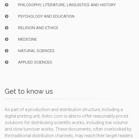
PHILOSOPHY, LITERATURE, LINGUISTICS AND HISTORY
PSYCHOLOGY AND EDUCATION
RELIGION AND ETHICS
MEDECINE
NATURAL SCIENCES
APPLIED SCIENCES
Get to know us
As part of a production and distribution structure, including a
digital printing unit, i6doc.com is able to offer reasonably-priced
solutions for distributing scientific works, including low volume
and slow turnover works. These documents, often overlooked by
the traditional distribution channels, may reach their target readers