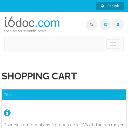
English
the place for scientific books
Toggle
navigati
SHOPPING CART
Title
Pour plus d'informations à propos de la TVA et d'autres moyens 