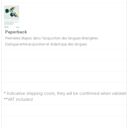
Paperback
Premières étapes dans l'acquisition des langues étrangères
Dialogue entre acquisition et didactique des langues
* Indicative shipping costs, they will be confirmed when validati
**VAT included.