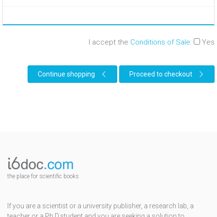
I accept the
Conditions of Sale
:
Yes
Continue shopping
Proceed to checkout
the place for scientific books
If you are a scientist or a university publisher, a research lab, a
teacher or a Ph.D.student and you are seeking a solution to