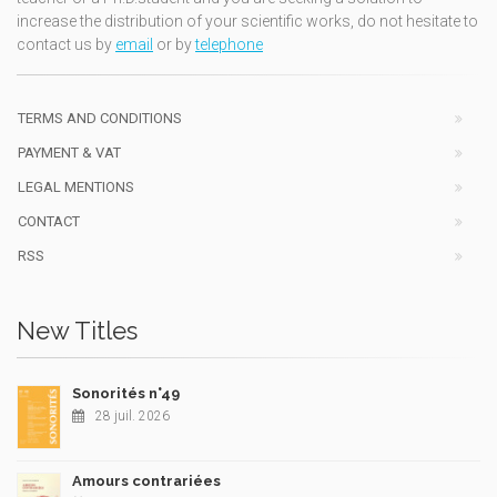
increase the distribution of your scientific works, do not hesitate to
contact us by
email
or by
telephone
TERMS AND CONDITIONS
PAYMENT & VAT
LEGAL MENTIONS
CONTACT
RSS
New Titles
Sonorités n°49
28 juil. 2026
Amours contrariées