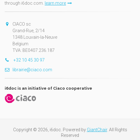
through i6doc.com.
learn more
CIACO sc
Grand-Rue, 2/14
1348 Louvain-la-Neuve
Belgium
TVA: BE0407.236.187
+32 10 45 30 97
librairie@ciaco.com
i6doc is an initiative of Ciaco cooperative
Copyright © 2026, i6doc. Powered by
GiantChair
. All Rights
Reserved