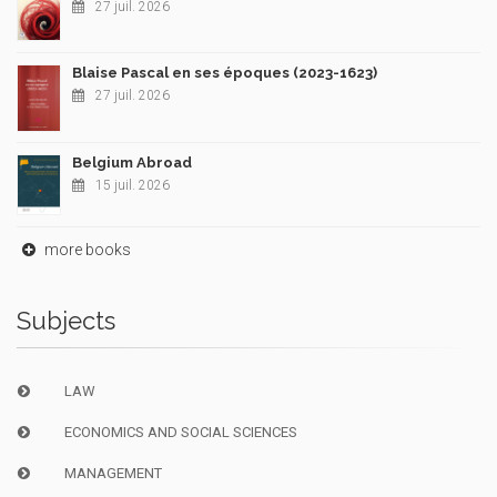
27 juil. 2026
Blaise Pascal en ses époques (2023-1623)
27 juil. 2026
Belgium Abroad
15 juil. 2026
more books
Subjects
LAW
ECONOMICS AND SOCIAL SCIENCES
MANAGEMENT