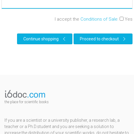
I accept the
Conditions of Sale
:
Yes
Continue shopping
Proceed to checkout
the place for scientific books
If you are a scientist or a university publisher, a research lab, a
teacher or a Ph.D.student and you are seeking a solution to
increase the distribution of your scientific works, do not hesitate to