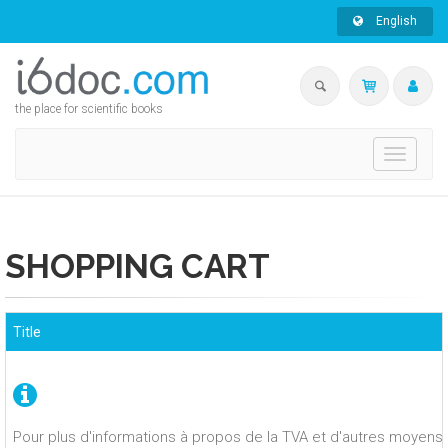
English
the place for scientific books
Toggle
navigati
SHOPPING CART
Title
Pour plus d'informations à propos de la TVA et d'autres moyens 