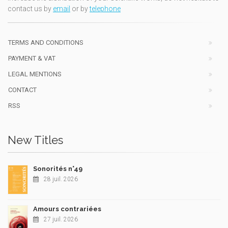
contact us by
email
or by
telephone
TERMS AND CONDITIONS
PAYMENT & VAT
LEGAL MENTIONS
CONTACT
RSS
New Titles
Sonorités n°49
28 juil. 2026
Amours contrariées
27 juil. 2026