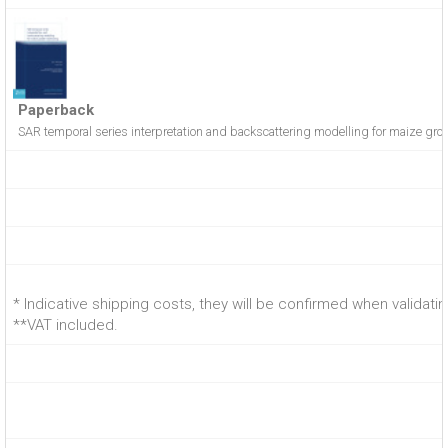
Paperback
SAR temporal series interpretation and backscattering modelling for maize gro
* Indicative shipping costs, they will be confirmed when validati
**VAT included.