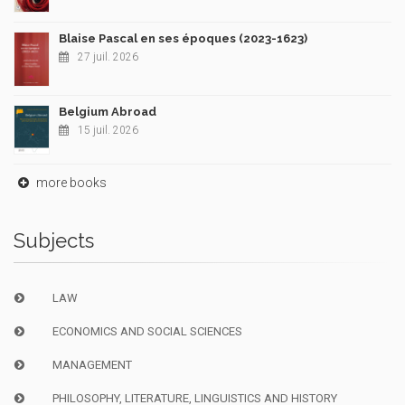
Blaise Pascal en ses époques (2023-1623)
27 juil. 2026
Belgium Abroad
15 juil. 2026
more books
Subjects
LAW
ECONOMICS AND SOCIAL SCIENCES
MANAGEMENT
PHILOSOPHY, LITERATURE, LINGUISTICS AND HISTORY