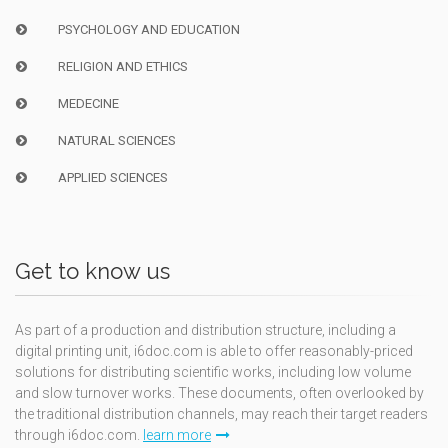
PSYCHOLOGY AND EDUCATION
RELIGION AND ETHICS
MEDECINE
NATURAL SCIENCES
APPLIED SCIENCES
Get to know us
As part of a production and distribution structure, including a
digital printing unit, i6doc.com is able to offer reasonably-priced
solutions for distributing scientific works, including low volume
and slow turnover works. These documents, often overlooked by
the traditional distribution channels, may reach their target readers
through i6doc.com.
learn more