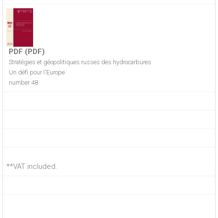
PDF (PDF)
Stratégies et géopolitiques russes des hydrocarbures
Un défi pour l'Europe
number 48
**VAT included.