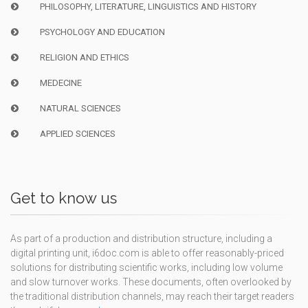
PHILOSOPHY, LITERATURE, LINGUISTICS AND HISTORY
PSYCHOLOGY AND EDUCATION
RELIGION AND ETHICS
MEDECINE
NATURAL SCIENCES
APPLIED SCIENCES
Get to know us
As part of a production and distribution structure, including a
digital printing unit, i6doc.com is able to offer reasonably-priced
solutions for distributing scientific works, including low volume
and slow turnover works. These documents, often overlooked by
the traditional distribution channels, may reach their target readers