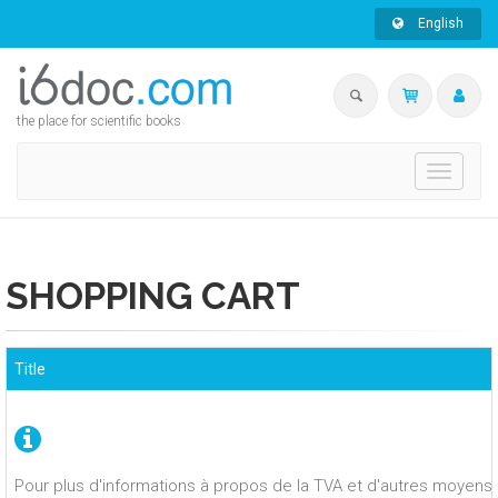
English
the place for scientific books
Toggle
navigati
SHOPPING CART
Title
Pour plus d'informations à propos de la TVA et d'autres moyens 