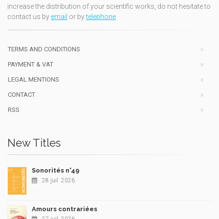
increase the distribution of your scientific works, do not hesitate to
contact us by
email
or by
telephone
TERMS AND CONDITIONS
PAYMENT & VAT
LEGAL MENTIONS
CONTACT
RSS
New Titles
Sonorités n°49
28 juil. 2026
Amours contrariées