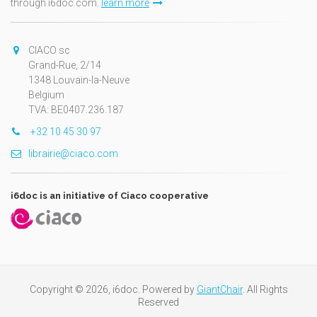
through i6doc.com.
learn more
CIACO sc
Grand-Rue, 2/14
1348 Louvain-la-Neuve
Belgium
TVA: BE0407.236.187
+32 10 45 30 97
librairie@ciaco.com
i6doc is an initiative of Ciaco cooperative
Copyright © 2026, i6doc. Powered by
GiantChair
. All Rights
Reserved