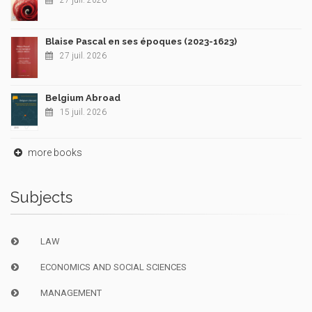
27 juil. 2026
Blaise Pascal en ses époques (2023-1623)
27 juil. 2026
Belgium Abroad
15 juil. 2026
more books
Subjects
LAW
ECONOMICS AND SOCIAL SCIENCES
MANAGEMENT