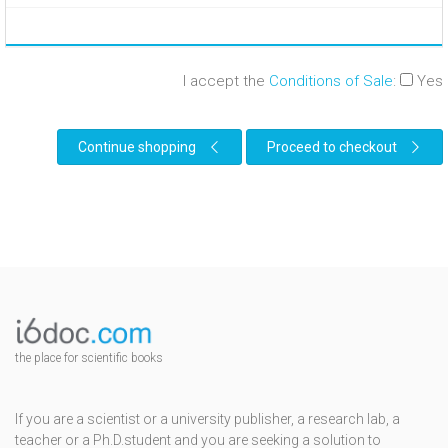
I accept the
Conditions of Sale
:
Yes
Continue shopping
Proceed to checkout
the place for scientific books
If you are a scientist or a university publisher, a research lab, a
teacher or a Ph.D.student and you are seeking a solution to