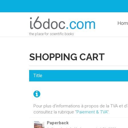
Hom
the place for scientific books
SHOPPING CART
Title
Pour plus d'informations à propos de la TVA et 
consultez la rubrique "
Paiement & TVA
".
Paperback