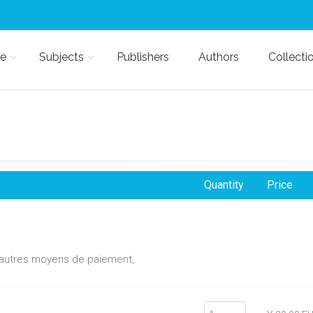
e
Subjects
Publishers
Authors
Collecti
Quantity
Price
d'autres moyens de paiement,