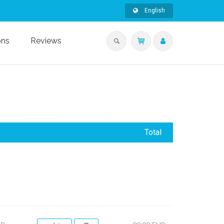
English
ons
Reviews
Total