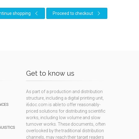
ntinue shopping
Proceed to checkout
Get to know us
As part of a production and distribution
structure, including a digital printing unit,
NCES
i6doc.com is able to offer reasonably-
priced solutions for distributing scientific
works, including low volume and slow
turnover works. These documents, often
GUISTICS
overlooked by the traditional distribution
channels, may reach their target readers