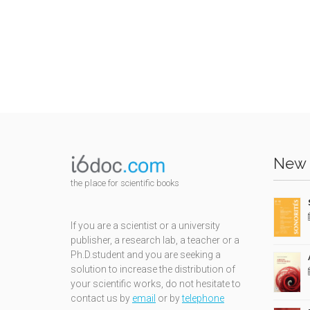
New 
the place for scientific books
If you are a scientist or a university
publisher, a research lab, a teacher or a
Ph.D.student and you are seeking a
solution to increase the distribution of
your scientific works, do not hesitate to
contact us by
email
or by
telephone