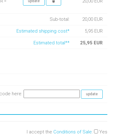
20,00 EUR
UR =
Sub-total:
20,00 EUR
Estimated shipping cost*
5,95 EUR
Estimated total**
25,95 EUR
e code here:
I accept the
Conditions of Sale
:
Yes