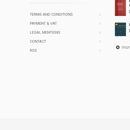
TERMS AND CONDITIONS
PAYMENT & VAT
LEGAL MENTIONS
CONTACT
mor
RSS