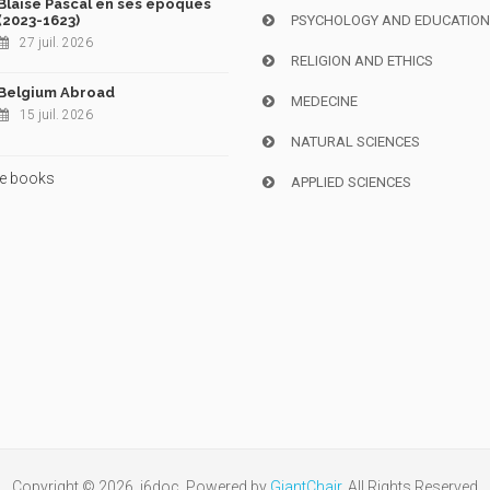
Blaise Pascal en ses époques
(2023-1623)
PSYCHOLOGY AND EDUCATIO
27 juil. 2026
RELIGION AND ETHICS
Belgium Abroad
MEDECINE
15 juil. 2026
NATURAL SCIENCES
e books
APPLIED SCIENCES
Copyright © 2026, i6doc. Powered by
GiantChair
. All Rights Reserved