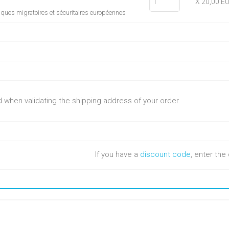
X 20,00 E
tiques migratoires et sécuritaires européennes
ed when validating the shipping address of your order.
If you have a
discount code
, enter th