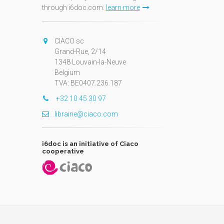
through i6doc.com.
learn more
N
CIACO sc
Grand-Rue, 2/14
1348 Louvain-la-Neuve
Belgium
TVA: BE0407.236.187
+32 10 45 30 97
librairie@ciaco.com
i6doc is an initiative of Ciaco
cooperative