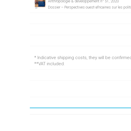
Anthropologie & développement n° 51, 2020
Dossier – Perspectives ouest-africaines sur les poli
* Indicative shipping costs, they will be confirm
**VAT included.