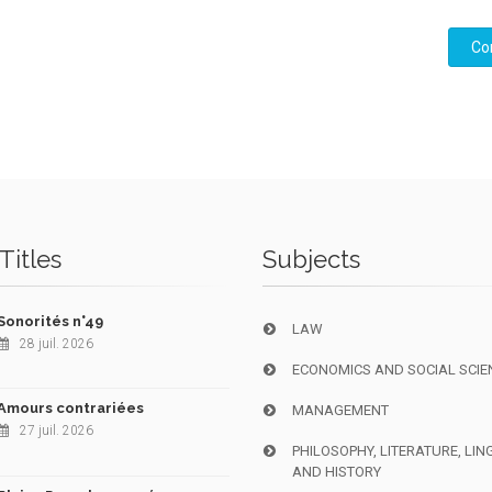
Co
Titles
Subjects
Sonorités n°49
LAW
28 juil. 2026
ECONOMICS AND SOCIAL SCIE
Amours contrariées
MANAGEMENT
27 juil. 2026
PHILOSOPHY, LITERATURE, LIN
AND HISTORY