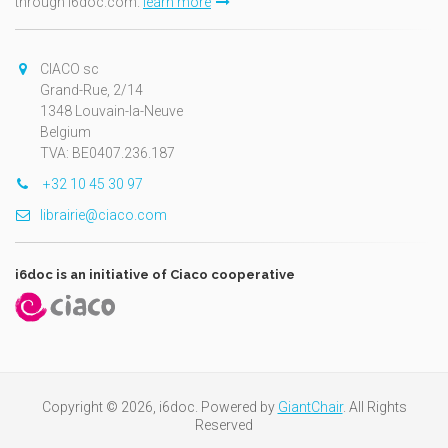
through i6doc.com.
learn more
CIACO sc
Grand-Rue, 2/14
1348 Louvain-la-Neuve
Belgium
TVA: BE0407.236.187
+32 10 45 30 97
librairie@ciaco.com
i6doc is an initiative of Ciaco cooperative
Copyright © 2026, i6doc. Powered by
GiantChair
. All Rights
Reserved