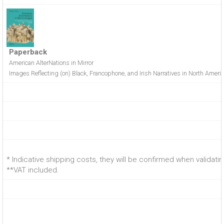
Paperback
American AlterNations in Mirror
Images Reflecting (on) Black, Francophone, and Irish Narratives in North Amer
* Indicative shipping costs, they will be confirmed when validati
**VAT included.