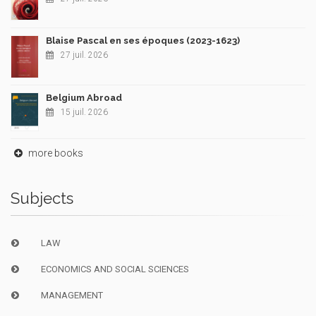
Blaise Pascal en ses époques (2023-1623)
27 juil. 2026
Belgium Abroad
15 juil. 2026
more books
Subjects
LAW
ECONOMICS AND SOCIAL SCIENCES
MANAGEMENT