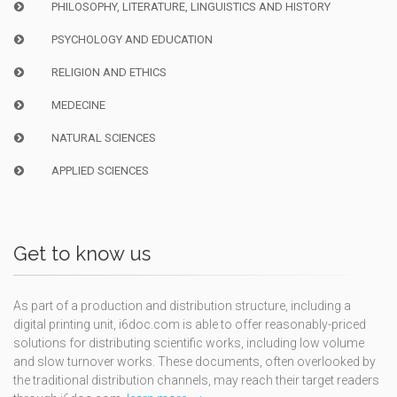
PHILOSOPHY, LITERATURE, LINGUISTICS AND HISTORY
PSYCHOLOGY AND EDUCATION
RELIGION AND ETHICS
MEDECINE
NATURAL SCIENCES
APPLIED SCIENCES
Get to know us
As part of a production and distribution structure, including a
digital printing unit, i6doc.com is able to offer reasonably-priced
solutions for distributing scientific works, including low volume
and slow turnover works. These documents, often overlooked by
the traditional distribution channels, may reach their target readers