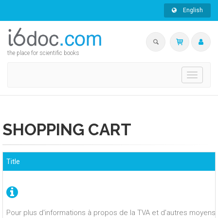
English
the place for scientific books
Toggle
navigati
SHOPPING CART
Title
Pour plus d'informations à propos de la TVA et d'autres moyens 