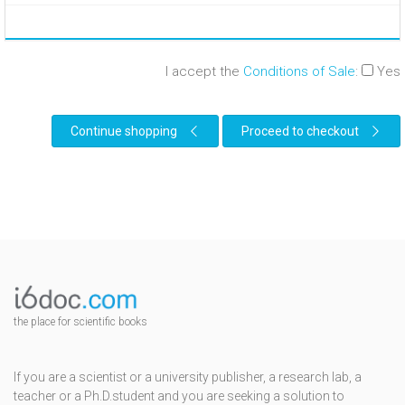
I accept the
Conditions of Sale
:
Yes
Continue shopping
Proceed to checkout
the place for scientific books
If you are a scientist or a university publisher, a research lab, a
teacher or a Ph.D.student and you are seeking a solution to