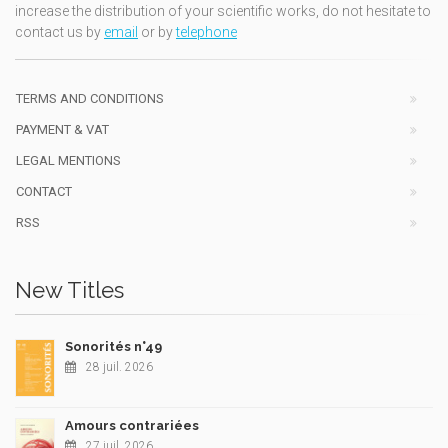
increase the distribution of your scientific works, do not hesitate to
contact us by
email
or by
telephone
TERMS AND CONDITIONS
PAYMENT & VAT
LEGAL MENTIONS
CONTACT
RSS
New Titles
Sonorités n°49
28 juil. 2026
Amours contrariées
27 juil. 2026