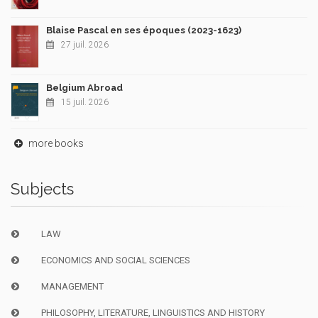
Blaise Pascal en ses époques (2023-1623)
27 juil. 2026
Belgium Abroad
15 juil. 2026
more books
Subjects
LAW
ECONOMICS AND SOCIAL SCIENCES
MANAGEMENT
PHILOSOPHY, LITERATURE, LINGUISTICS AND HISTORY