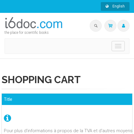
English
the place for scientific books
Toggle
navigati
SHOPPING CART
Title
Pour plus d'informations à propos de la TVA et d'autres moyens 