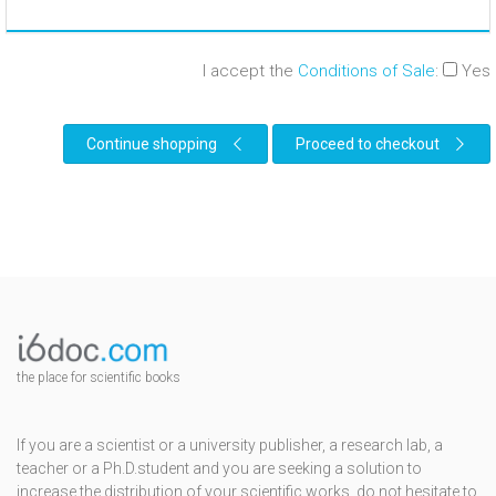
I accept the
Conditions of Sale
:
Yes
Continue shopping
Proceed to checkout
the place for scientific books
If you are a scientist or a university publisher, a research lab, a
teacher or a Ph.D.student and you are seeking a solution to
increase the distribution of your scientific works, do not hesitate to