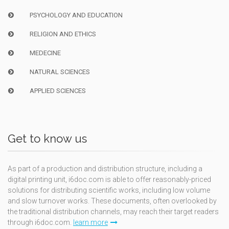
PSYCHOLOGY AND EDUCATION
RELIGION AND ETHICS
MEDECINE
NATURAL SCIENCES
APPLIED SCIENCES
Get to know us
As part of a production and distribution structure, including a
digital printing unit, i6doc.com is able to offer reasonably-priced
solutions for distributing scientific works, including low volume
and slow turnover works. These documents, often overlooked by
the traditional distribution channels, may reach their target readers
through i6doc.com.
learn more