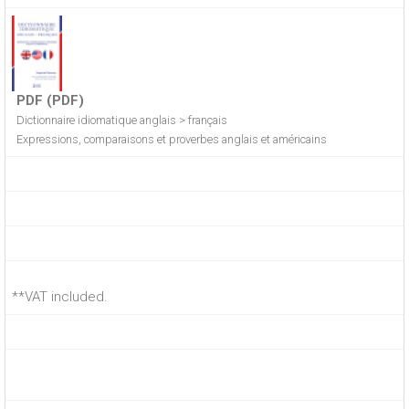
PDF (PDF)
Dictionnaire idiomatique anglais > français
Expressions, comparaisons et proverbes anglais et américains
**VAT included.