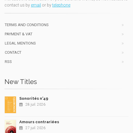
contact us by
email
or by
telephone
TERMS AND CONDITIONS
PAYMENT & VAT
LEGAL MENTIONS
CONTACT
RSS
New Titles
Sonorités n°49
28 juil. 2026
Amours contrariées
27 juil. 2026