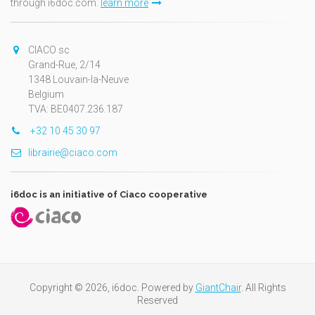
through i6doc.com.
learn more
CIACO sc
Grand-Rue, 2/14
1348 Louvain-la-Neuve
Belgium
TVA: BE0407.236.187
+32 10 45 30 97
librairie@ciaco.com
i6doc is an initiative of Ciaco cooperative
Copyright © 2026, i6doc. Powered by
GiantChair
. All Rights
Reserved