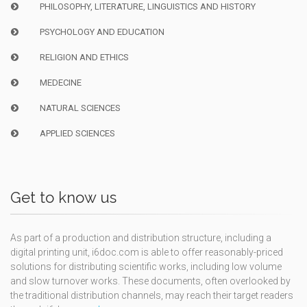
PHILOSOPHY, LITERATURE, LINGUISTICS AND HISTORY
PSYCHOLOGY AND EDUCATION
RELIGION AND ETHICS
MEDECINE
NATURAL SCIENCES
APPLIED SCIENCES
Get to know us
As part of a production and distribution structure, including a
digital printing unit, i6doc.com is able to offer reasonably-priced
solutions for distributing scientific works, including low volume
and slow turnover works. These documents, often overlooked by
the traditional distribution channels, may reach their target readers