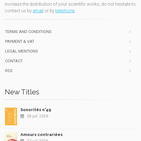
increase the distribution of your scientific works, do not hesitate to
contact us by
email
or by
telephone
TERMS AND CONDITIONS
PAYMENT & VAT
LEGAL MENTIONS
CONTACT
RSS
New Titles
Sonorités n°49
28 juil. 2026
Amours contrariées