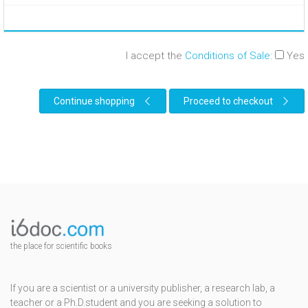
I accept the
Conditions of Sale
:
Yes
Continue shopping
Proceed to checkout
the place for scientific books
If you are a scientist or a university publisher, a research lab, a
teacher or a Ph.D.student and you are seeking a solution to