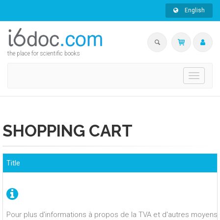
English
the place for scientific books
Toggle
navigati
SHOPPING CART
Title
Pour plus d'informations à propos de la TVA et d'autres moyens 