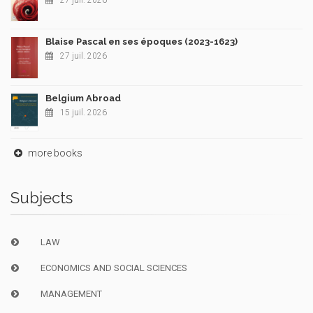
27 juil. 2026
Blaise Pascal en ses époques (2023-1623)
27 juil. 2026
Belgium Abroad
15 juil. 2026
more books
Subjects
LAW
ECONOMICS AND SOCIAL SCIENCES
MANAGEMENT