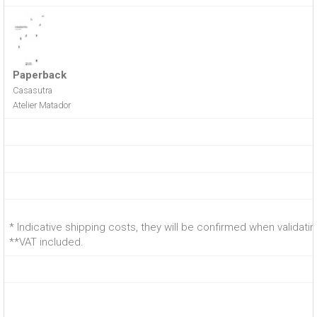
Paperback
Casasutra
Atelier Matador
* Indicative shipping costs, they will be confirmed when validati
**VAT included.