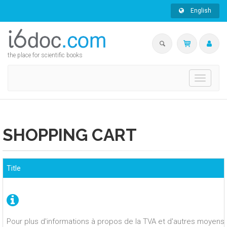
English
the place for scientific books
Toggle
navigati
SHOPPING CART
Title
Pour plus d'informations à propos de la TVA et d'autres moyens 