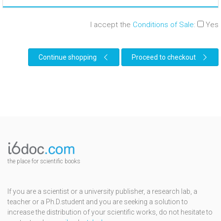
I accept the
Conditions of Sale
:
Yes
Continue shopping
Proceed to checkout
the place for scientific books
If you are a scientist or a university publisher, a research lab, a
teacher or a Ph.D.student and you are seeking a solution to
increase the distribution of your scientific works, do not hesitate to