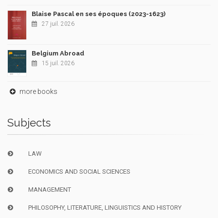
Blaise Pascal en ses époques (2023-1623)
27 juil. 2026
Belgium Abroad
15 juil. 2026
more books
Subjects
LAW
ECONOMICS AND SOCIAL SCIENCES
MANAGEMENT
PHILOSOPHY, LITERATURE, LINGUISTICS AND HISTORY