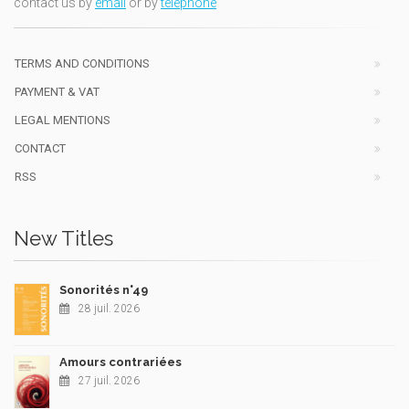
contact us by
email
or by
telephone
TERMS AND CONDITIONS
PAYMENT & VAT
LEGAL MENTIONS
CONTACT
RSS
New Titles
Sonorités n°49
28 juil. 2026
Amours contrariées
27 juil. 2026