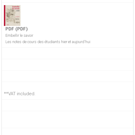
PDF (PDF)
Embellir le savoir
Les notes de cours des étudiants hier et aujourd'hui
**VAT included.