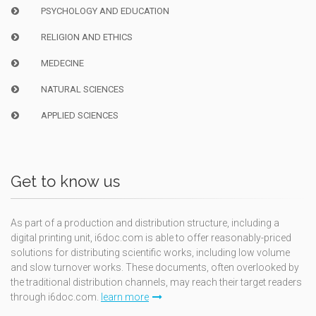
PSYCHOLOGY AND EDUCATION
RELIGION AND ETHICS
MEDECINE
NATURAL SCIENCES
APPLIED SCIENCES
Get to know us
As part of a production and distribution structure, including a
digital printing unit, i6doc.com is able to offer reasonably-priced
solutions for distributing scientific works, including low volume
and slow turnover works. These documents, often overlooked by
the traditional distribution channels, may reach their target readers
through i6doc.com.
learn more