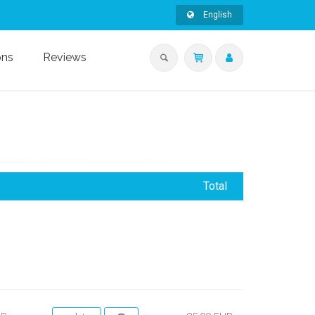
English
ons
Reviews
Total