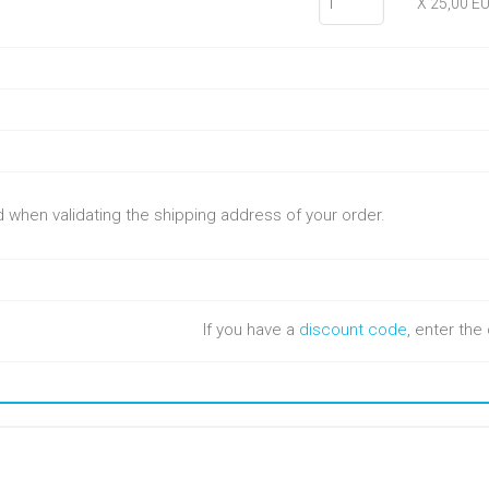
X 25,00 E
ed when validating the shipping address of your order.
If you have a
discount code
, enter th