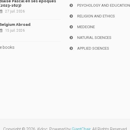
Blaise Pascal en ses époques
(2023-1623)
PSYCHOLOGY AND EDUCATIO
27 juil. 2026
RELIGION AND ETHICS
Belgium Abroad
MEDECINE
15 juil. 2026
NATURAL SCIENCES
e books
APPLIED SCIENCES
Copyright © 2026, i6doc. Powered by
GiantChair
. All Rights Reserved