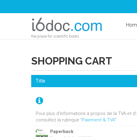
Hom
the place for scientific books
SHOPPING CART
Title
Pour plus d'informations à propos de la TVA et 
consultez la rubrique "
Paiement & TVA
".
Paperback