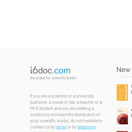
New 
the place for scientific books
If you are a scientist or a university
publisher, a research lab, a teacher or a
Ph.D.student and you are seeking a
solution to increase the distribution of
your scientific works, do not hesitate to
contact us by
email
or by
telephone