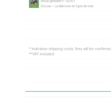
Revue générale n° 2025/1
Dossier – La télévision en ligne de mire
* Indicative shipping costs, they will be confirm
**VAT included.