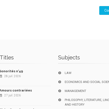
Co
Titles
Subjects
Sonorités n°49
LAW
28 juil. 2026
ECONOMICS AND SOCIAL SCIE
Amours contrariées
MANAGEMENT
27 juil. 2026
PHILOSOPHY, LITERATURE, LIN
AND HISTORY