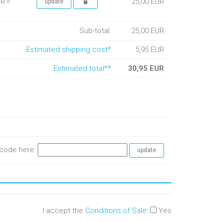
25,00 EUR
UR =
Sub-total:
25,00 EUR
Estimated shipping cost*
5,95 EUR
Estimated total**
30,95 EUR
e code here:
I accept the
Conditions of Sale
:
Yes