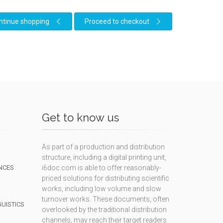
ntinue shopping
Proceed to checkout
Get to know us
As part of a production and distribution
structure, including a digital printing unit,
NCES
i6doc.com is able to offer reasonably-
priced solutions for distributing scientific
works, including low volume and slow
turnover works. These documents, often
GUISTICS
overlooked by the traditional distribution
channels, may reach their target readers