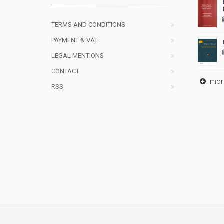
TERMS AND CONDITIONS
PAYMENT & VAT
LEGAL MENTIONS
CONTACT
mor
RSS