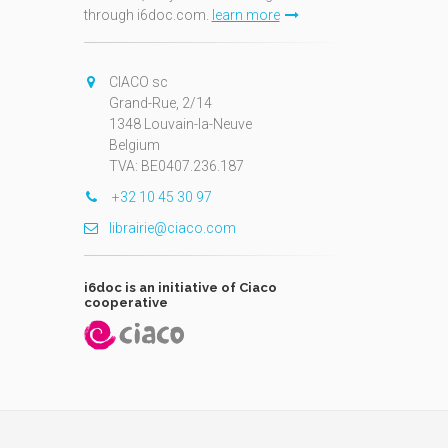
through i6doc.com.
learn more
N
CIACO sc
Grand-Rue, 2/14
1348 Louvain-la-Neuve
Belgium
TVA: BE0407.236.187
+32 10 45 30 97
librairie@ciaco.com
i6doc is an initiative of Ciaco
cooperative