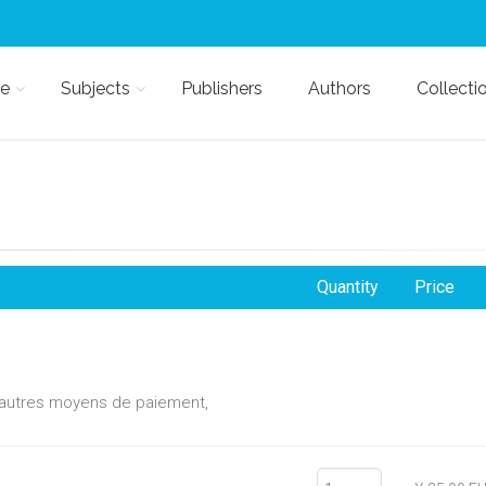
e
Subjects
Publishers
Authors
Collecti
Quantity
Price
d'autres moyens de paiement,