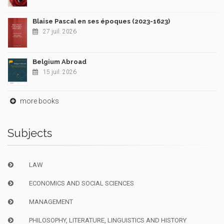
Blaise Pascal en ses époques (2023-1623)
27 juil. 2026
Belgium Abroad
15 juil. 2026
more books
Subjects
LAW
ECONOMICS AND SOCIAL SCIENCES
MANAGEMENT
PHILOSOPHY, LITERATURE, LINGUISTICS AND HISTORY