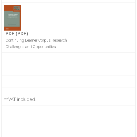
PDF (PDF)
Continuing Learner Corpus Research
Challenges and Opportunities
**VAT included.