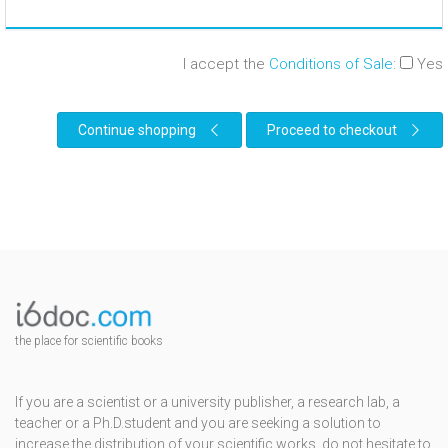
I accept the
Conditions of Sale
:
Yes
Continue shopping
Proceed to checkout
the place for scientific books
If you are a scientist or a university publisher, a research lab, a
teacher or a Ph.D.student and you are seeking a solution to
increase the distribution of your scientific works, do not hesitate to