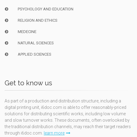
PSYCHOLOGY AND EDUCATION
RELIGION AND ETHICS
MEDECINE
NATURAL SCIENCES
APPLIED SCIENCES
Get to know us
As part of a production and distribution structure, including a
digital printing unit, i6doc.com is able to offer reasonably-priced
solutions for distributing scientific works, including low volume
and slow turnover works. These documents, often overlooked by
the traditional distribution channels, may reach their target readers
through i6doc.com.
learn more