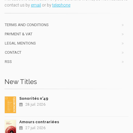
contact us by
email
or by
telephone
TERMS AND CONDITIONS
PAYMENT & VAT
LEGAL MENTIONS
CONTACT
RSS
New Titles
Sonorités n°49
28 juil. 2026
Amours contrariées
27 juil. 2026