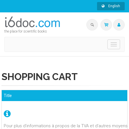
English
the place for scientific books
Toggle
navigati
SHOPPING CART
Title
Pour plus d'informations à propos de la TVA et d'autres moyens 