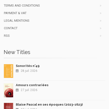
TERMS AND CONDITIONS
PAYMENT & VAT
LEGAL MENTIONS
CONTACT
RSS
New Titles
Sonorités n°49
28 juil. 2026
Amours contrariées
27 juil. 2026
Blaise Pascal en ses époques (2023-1623)