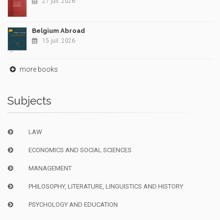
27 juil. 2026
Belgium Abroad
15 juil. 2026
more books
Subjects
LAW
ECONOMICS AND SOCIAL SCIENCES
MANAGEMENT
PHILOSOPHY, LITERATURE, LINGUISTICS AND HISTORY
PSYCHOLOGY AND EDUCATION