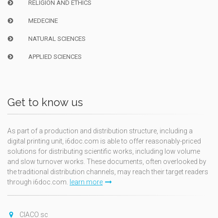
RELIGION AND ETHICS
MEDECINE
NATURAL SCIENCES
APPLIED SCIENCES
Get to know us
As part of a production and distribution structure, including a
digital printing unit, i6doc.com is able to offer reasonably-priced
solutions for distributing scientific works, including low volume
and slow turnover works. These documents, often overlooked by
the traditional distribution channels, may reach their target readers
through i6doc.com.
learn more
CIACO sc