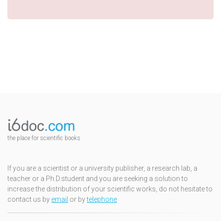
the place for scientific books
If you are a scientist or a university publisher, a research lab, a
teacher or a Ph.D.student and you are seeking a solution to
increase the distribution of your scientific works, do not hesitate to
contact us by
email
or by
telephone