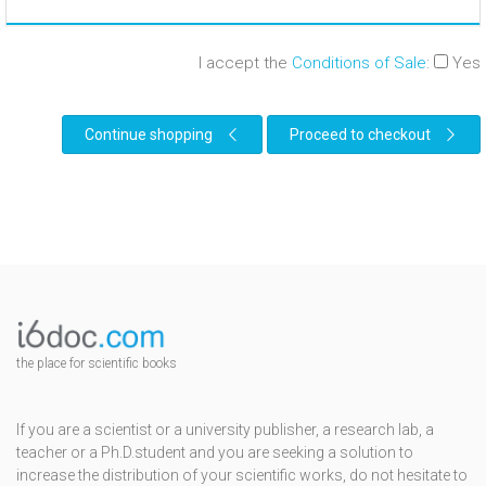
I accept the
Conditions of Sale
:
Yes
Continue shopping
Proceed to checkout
the place for scientific books
If you are a scientist or a university publisher, a research lab, a
teacher or a Ph.D.student and you are seeking a solution to
increase the distribution of your scientific works, do not hesitate to