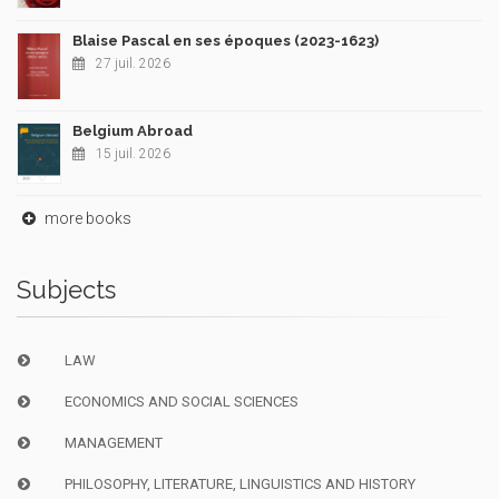
Blaise Pascal en ses époques (2023-1623)
27 juil. 2026
Belgium Abroad
15 juil. 2026
more books
Subjects
LAW
ECONOMICS AND SOCIAL SCIENCES
MANAGEMENT
PHILOSOPHY, LITERATURE, LINGUISTICS AND HISTORY