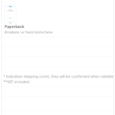
Paperback
Brisebarre. Le Tresor Nostre Dame
* Indicative shipping costs, they will be confirmed when validati
**VAT included.