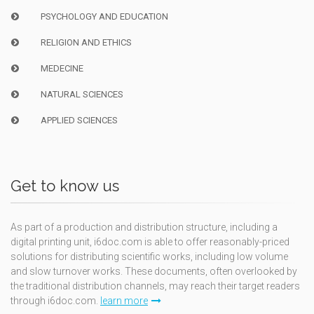
PSYCHOLOGY AND EDUCATION
RELIGION AND ETHICS
MEDECINE
NATURAL SCIENCES
APPLIED SCIENCES
Get to know us
As part of a production and distribution structure, including a
digital printing unit, i6doc.com is able to offer reasonably-priced
solutions for distributing scientific works, including low volume
and slow turnover works. These documents, often overlooked by
the traditional distribution channels, may reach their target readers
through i6doc.com.
learn more