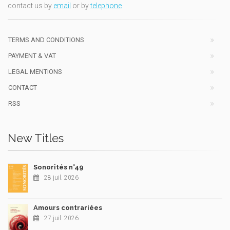
contact us by
email
or by
telephone
TERMS AND CONDITIONS
PAYMENT & VAT
LEGAL MENTIONS
CONTACT
RSS
New Titles
Sonorités n°49
28 juil. 2026
Amours contrariées
27 juil. 2026