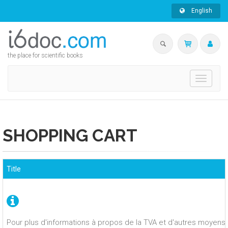
English
the place for scientific books
Toggle
navigati
SHOPPING CART
Title
Pour plus d'informations à propos de la TVA et d'autres moyens 