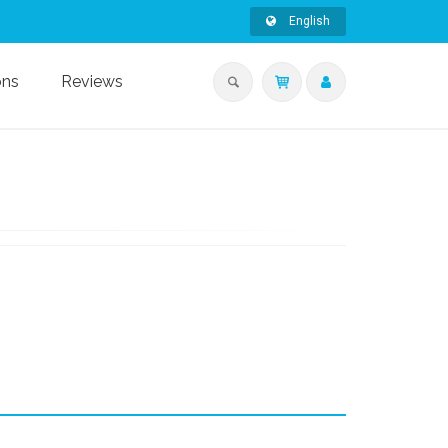
English
ons
Reviews