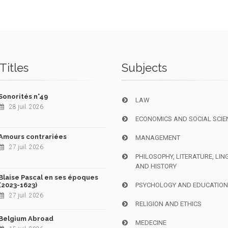
Titles
Subjects
Sonorités n°49
LAW
28 juil. 2026
ECONOMICS AND SOCIAL SCIE
Amours contrariées
MANAGEMENT
27 juil. 2026
PHILOSOPHY, LITERATURE, LIN
AND HISTORY
Blaise Pascal en ses époques
(2023-1623)
PSYCHOLOGY AND EDUCATIO
27 juil. 2026
RELIGION AND ETHICS
Belgium Abroad
MEDECINE