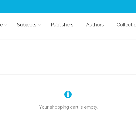
e
Subjects
Publishers
Authors
Collecti
Your shopping cart is empty.