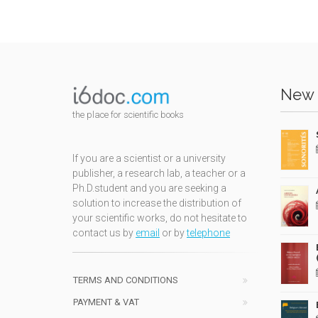
New 
the place for scientific books
If you are a scientist or a university
publisher, a research lab, a teacher or a
Ph.D.student and you are seeking a
solution to increase the distribution of
your scientific works, do not hesitate to
contact us by
email
or by
telephone
TERMS AND CONDITIONS
PAYMENT & VAT