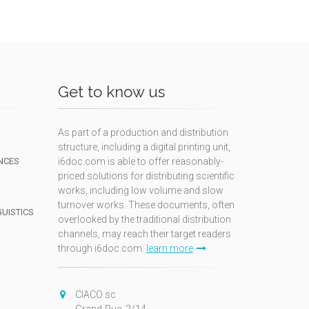
Get to know us
As part of a production and distribution
structure, including a digital printing unit,
NCES
i6doc.com is able to offer reasonably-
priced solutions for distributing scientific
works, including low volume and slow
turnover works. These documents, often
GUISTICS
overlooked by the traditional distribution
channels, may reach their target readers
through i6doc.com.
learn more
N
CIACO sc