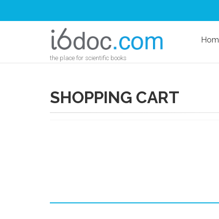
Hom
the place for scientific books
SHOPPING CART