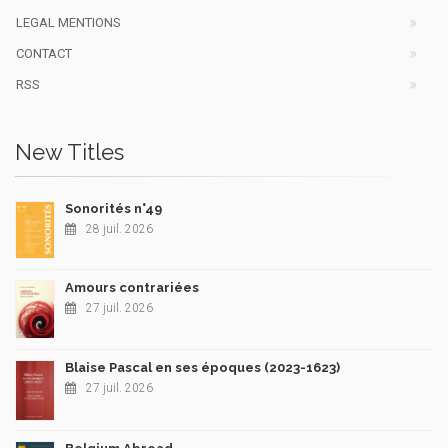
LEGAL MENTIONS
CONTACT
RSS
New Titles
Sonorités n°49
28 juil. 2026
Amours contrariées
27 juil. 2026
Blaise Pascal en ses époques (2023-1623)
27 juil. 2026