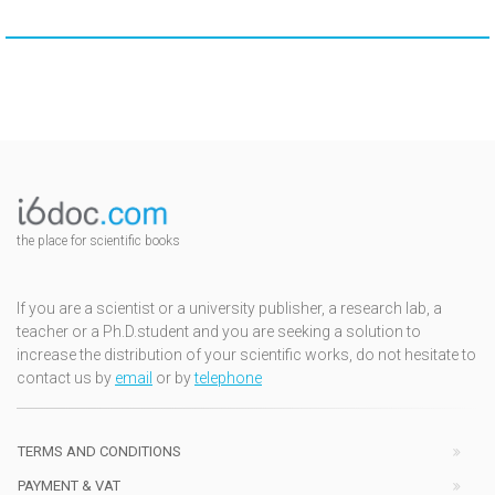
the place for scientific books
If you are a scientist or a university publisher, a research lab, a
teacher or a Ph.D.student and you are seeking a solution to
increase the distribution of your scientific works, do not hesitate to
contact us by
email
or by
telephone
TERMS AND CONDITIONS
PAYMENT & VAT