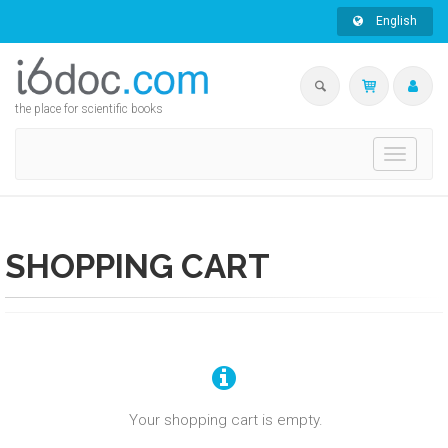
English
the place for scientific books
Toggle
navigati
SHOPPING CART
Your shopping cart is empty.