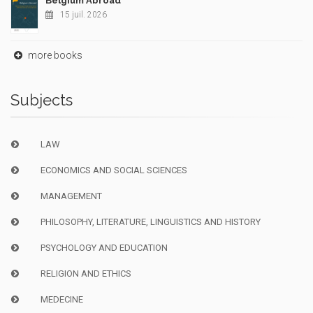
Belgium Abroad
15 juil. 2026
more books
Subjects
LAW
ECONOMICS AND SOCIAL SCIENCES
MANAGEMENT
PHILOSOPHY, LITERATURE, LINGUISTICS AND HISTORY
PSYCHOLOGY AND EDUCATION
RELIGION AND ETHICS
MEDECINE