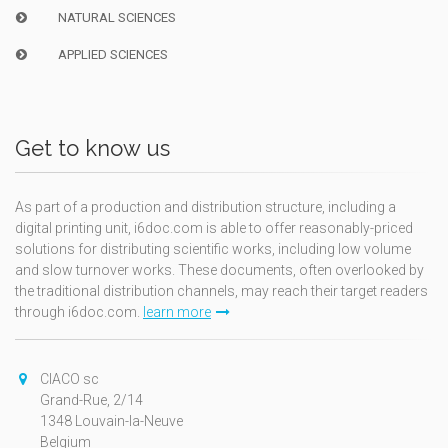
NATURAL SCIENCES
APPLIED SCIENCES
Get to know us
As part of a production and distribution structure, including a
digital printing unit, i6doc.com is able to offer reasonably-priced
solutions for distributing scientific works, including low volume
and slow turnover works. These documents, often overlooked by
the traditional distribution channels, may reach their target readers
through i6doc.com.
learn more
CIACO sc
Grand-Rue, 2/14
1348 Louvain-la-Neuve
Belgium