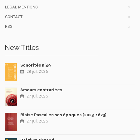
LEGAL MENTIONS
CONTACT
RSS
New Titles
Sonorités n°49
28 juil. 2026
Amours contrariées
27 juil. 2026
Blaise Pascal en ses époques (2023-1623)
27 juil. 2026