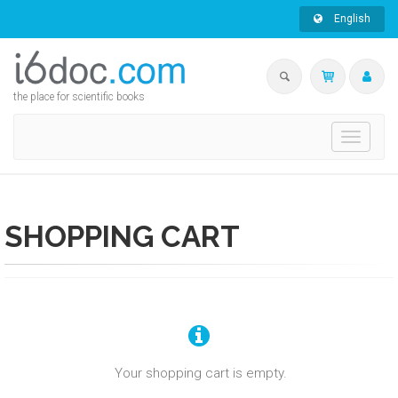
English
the place for scientific books
Toggle
navigati
SHOPPING CART
Your shopping cart is empty.