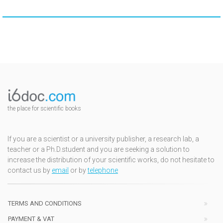
the place for scientific books
If you are a scientist or a university publisher, a research lab, a
teacher or a Ph.D.student and you are seeking a solution to
increase the distribution of your scientific works, do not hesitate to
contact us by
email
or by
telephone
TERMS AND CONDITIONS
PAYMENT & VAT