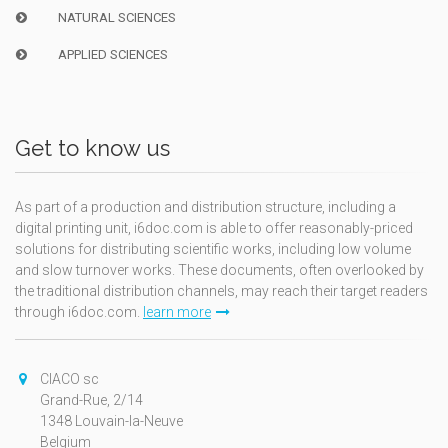
NATURAL SCIENCES
APPLIED SCIENCES
Get to know us
As part of a production and distribution structure, including a
digital printing unit, i6doc.com is able to offer reasonably-priced
solutions for distributing scientific works, including low volume
and slow turnover works. These documents, often overlooked by
the traditional distribution channels, may reach their target readers
through i6doc.com.
learn more
CIACO sc
Grand-Rue, 2/14
1348 Louvain-la-Neuve
Belgium