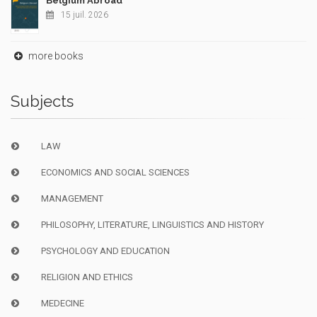
Belgium Abroad
15 juil. 2026
more books
Subjects
LAW
ECONOMICS AND SOCIAL SCIENCES
MANAGEMENT
PHILOSOPHY, LITERATURE, LINGUISTICS AND HISTORY
PSYCHOLOGY AND EDUCATION
RELIGION AND ETHICS
MEDECINE