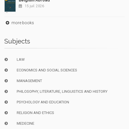
Belgium Abroad
15 juil. 2026
more books
Subjects
LAW
ECONOMICS AND SOCIAL SCIENCES
MANAGEMENT
PHILOSOPHY, LITERATURE, LINGUISTICS AND HISTORY
PSYCHOLOGY AND EDUCATION
RELIGION AND ETHICS
MEDECINE