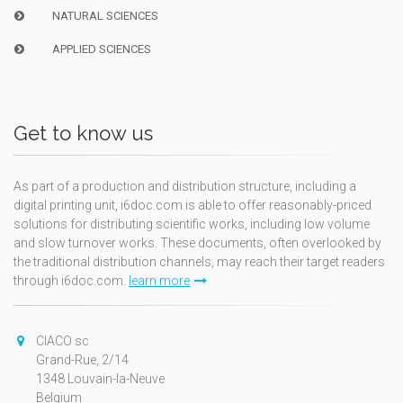
NATURAL SCIENCES
APPLIED SCIENCES
Get to know us
As part of a production and distribution structure, including a
digital printing unit, i6doc.com is able to offer reasonably-priced
solutions for distributing scientific works, including low volume
and slow turnover works. These documents, often overlooked by
the traditional distribution channels, may reach their target readers
through i6doc.com.
learn more
CIACO sc
Grand-Rue, 2/14
1348 Louvain-la-Neuve
Belgium