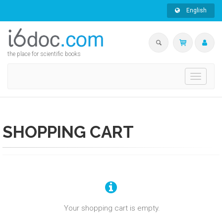
English
the place for scientific books
Toggle
navigati
SHOPPING CART
Your shopping cart is empty.