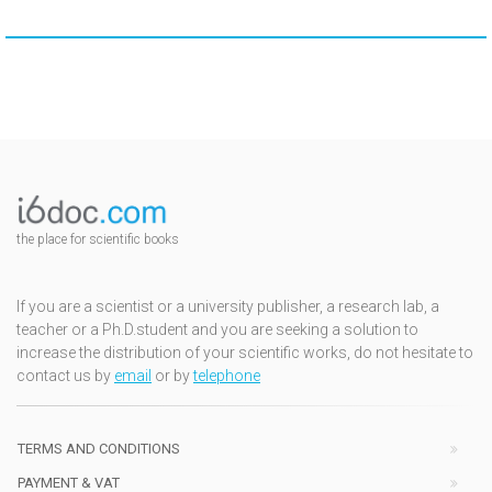
the place for scientific books
If you are a scientist or a university publisher, a research lab, a
teacher or a Ph.D.student and you are seeking a solution to
increase the distribution of your scientific works, do not hesitate to
contact us by
email
or by
telephone
TERMS AND CONDITIONS
PAYMENT & VAT