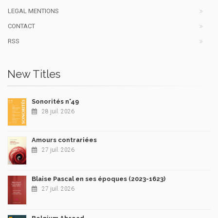
LEGAL MENTIONS
CONTACT
RSS
New Titles
Sonorités n°49
28 juil. 2026
Amours contrariées
27 juil. 2026
Blaise Pascal en ses époques (2023-1623)
27 juil. 2026