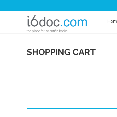
Hom
the place for scientific books
SHOPPING CART