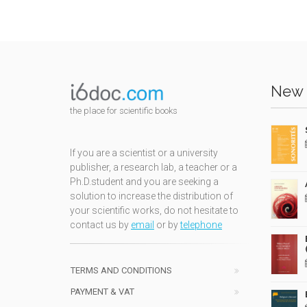
New 
the place for scientific books
If you are a scientist or a university
publisher, a research lab, a teacher or a
Ph.D.student and you are seeking a
solution to increase the distribution of
your scientific works, do not hesitate to
contact us by
email
or by
telephone
TERMS AND CONDITIONS
PAYMENT & VAT