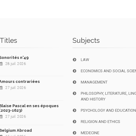
Titles
Subjects
Sonorités n°49
LAW
28 juil. 2026
ECONOMICS AND SOCIAL SCIE
Amours contrariées
MANAGEMENT
27 juil. 2026
PHILOSOPHY, LITERATURE, LIN
AND HISTORY
Blaise Pascal en ses époques
(2023-1623)
PSYCHOLOGY AND EDUCATIO
27 juil. 2026
RELIGION AND ETHICS
Belgium Abroad
MEDECINE