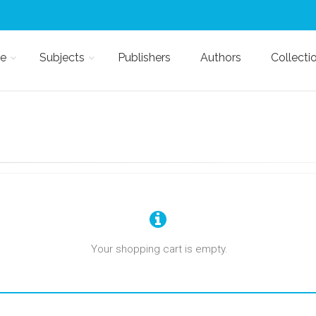
e
Subjects
Publishers
Authors
Collecti
Your shopping cart is empty.