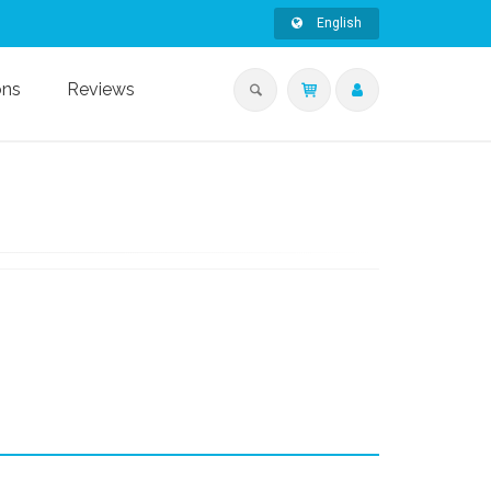
English
ons
Reviews