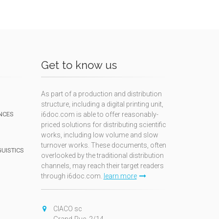
Get to know us
As part of a production and distribution
structure, including a digital printing unit,
NCES
i6doc.com is able to offer reasonably-
priced solutions for distributing scientific
works, including low volume and slow
turnover works. These documents, often
GUISTICS
overlooked by the traditional distribution
channels, may reach their target readers
through i6doc.com.
learn more
N
CIACO sc