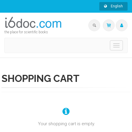
English
the place for scientific books
Toggle
navigati
SHOPPING CART
Your shopping cart is empty.