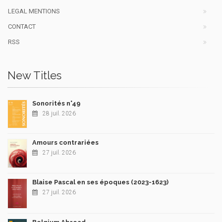
LEGAL MENTIONS
CONTACT
RSS
New Titles
Sonorités n°49
28 juil. 2026
Amours contrariées
27 juil. 2026
Blaise Pascal en ses époques (2023-1623)
27 juil. 2026