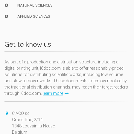
NATURAL SCIENCES
APPLIED SCIENCES
Get to know us
As part of a production and distribution structure, including a
digital printing unit, i6doc.com is able to offer reasonably-priced
solutions for distributing scientific works, including low volume
and slow turnover works. These documents, often overlooked by
the traditional distribution channels, may reach their target readers
through i6doc.com.
learn more
CIACO sc
Grand-Rue, 2/14
1348 Louvain-la-Neuve
Belgium