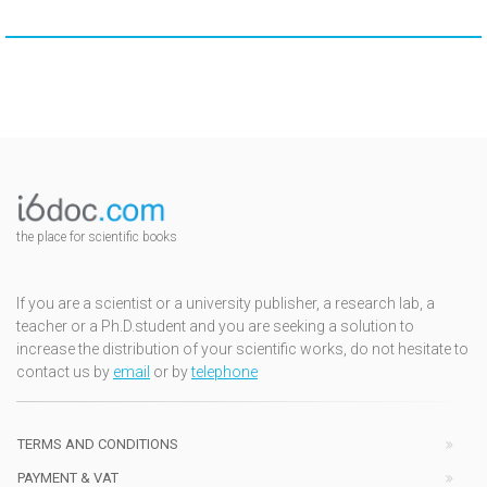
the place for scientific books
If you are a scientist or a university publisher, a research lab, a
teacher or a Ph.D.student and you are seeking a solution to
increase the distribution of your scientific works, do not hesitate to
contact us by
email
or by
telephone
TERMS AND CONDITIONS
PAYMENT & VAT