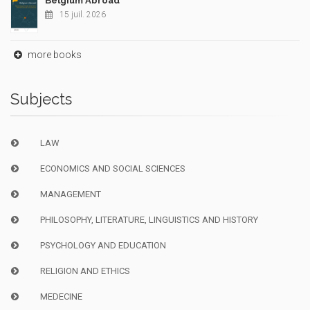
Belgium Abroad
15 juil. 2026
more books
Subjects
LAW
ECONOMICS AND SOCIAL SCIENCES
MANAGEMENT
PHILOSOPHY, LITERATURE, LINGUISTICS AND HISTORY
PSYCHOLOGY AND EDUCATION
RELIGION AND ETHICS
MEDECINE