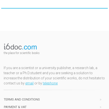
the place for scientific books
If you are a scientist or a university publisher, a research lab, a
teacher or a Ph.D.student and you are seeking a solution to
increase the distribution of your scientific works, do not hesitate to
contact us by
email
or by
telephone
TERMS AND CONDITIONS
PAYMENT & VAT