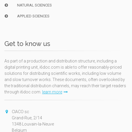
NATURAL SCIENCES
APPLIED SCIENCES
Get to know us
As part of a production and distribution structure, including a
digital printing unit, i6doc.com is able to offer reasonably-priced
solutions for distributing scientific works, including low volume
and slow turnover works. These documents, often overlooked by
the traditional distribution channels, may reach their target readers
through i6doc.com.
learn more
CIACO sc
Grand-Rue, 2/14
1348 Louvain-la-Neuve
Belgium