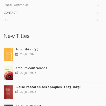
LEGAL MENTIONS
CONTACT
RSS
New Titles
Sonorités n°49
28 juil. 2026
Amours contrariées
27 juil. 2026
Blaise Pascal en ses époques (2023-1623)
27 juil. 2026