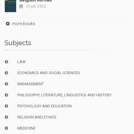
Belgium Abroad
15 juil. 2026
more books
Subjects
LAW
ECONOMICS AND SOCIAL SCIENCES
MANAGEMENT
PHILOSOPHY, LITERATURE, LINGUISTICS AND HISTORY
PSYCHOLOGY AND EDUCATION
RELIGION AND ETHICS
MEDECINE