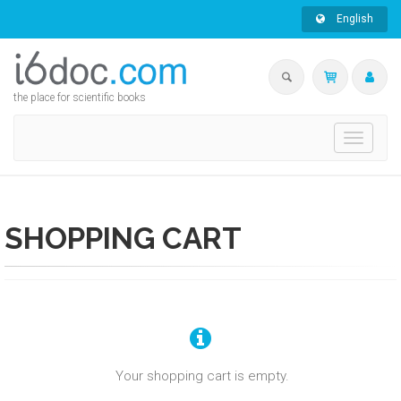
English
the place for scientific books
Toggle
navigati
SHOPPING CART
Your shopping cart is empty.